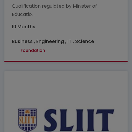
Qualification regulated by Minister of
Educatio...
10 Months
Business , Engineering , IT , Science
Foundation