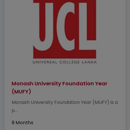
Monash University Foundation Year
(MUFY)
Monash University Foundation Year (MUFY) is a
p...
8 Months