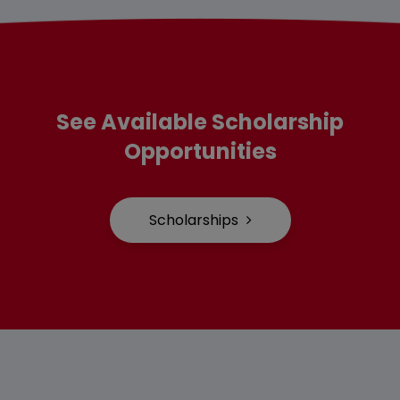
See Available Scholarship
Opportunities
Scholarships