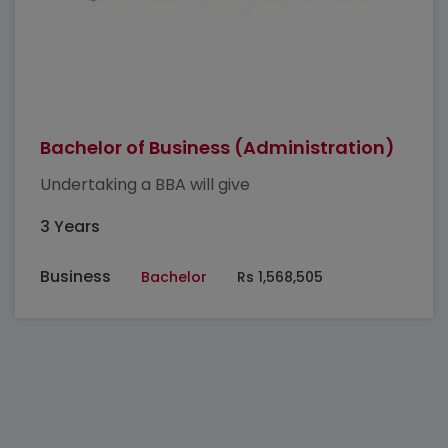
Bachelor of Business (Administration)
Undertaking a BBA will give
3 Years
Business
Bachelor
Rs 1,568,505