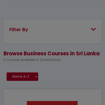
Filter By
Browse Business Courses in Sri Lanka
3 Courses Available in 3 Institutions
Featured