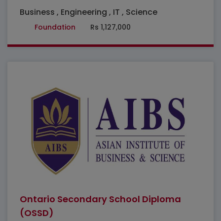
Business , Engineering , IT , Science
Foundation
Rs 1,127,000
Featured
Ontario Secondary School Diploma
(OSSD)