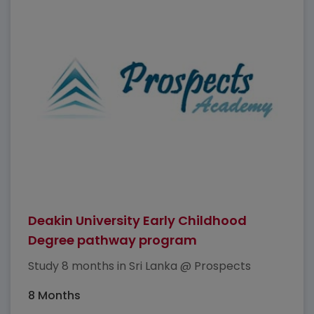
Deakin University Early Childhood
Degree pathway program
Study 8 months in Sri Lanka @ Prospects
8 Months