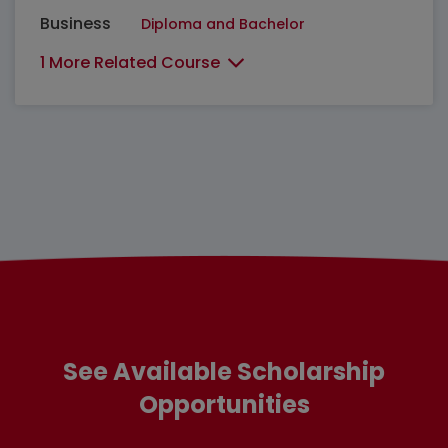
Business
Diploma and Bachelor
1 More Related Course
See Available Scholarship
Opportunities