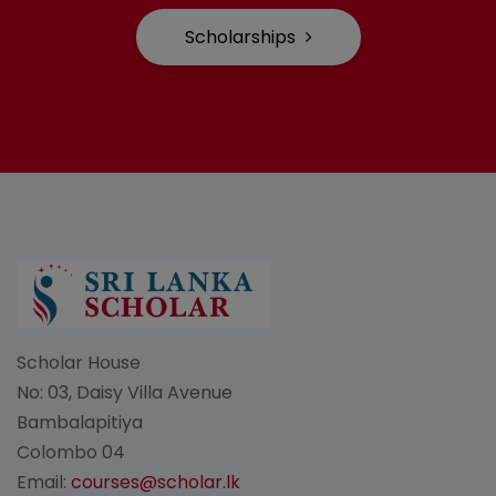
Scholarships
Scholar House
No: 03, Daisy Villa Avenue
Bambalapitiya
Colombo 04
Email:
courses@scholar.lk