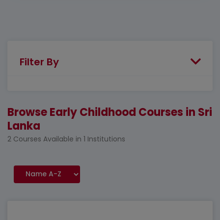
Filter By
Browse Early Childhood Courses in Sri
Lanka
2 Courses Available in 1 Institutions