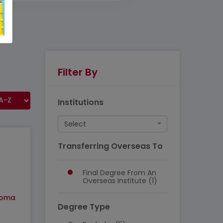
Filter By
Institutions
Select
Transferring Overseas To
Final Degree From An
Overseas Institute (1)
loma
Degree Type