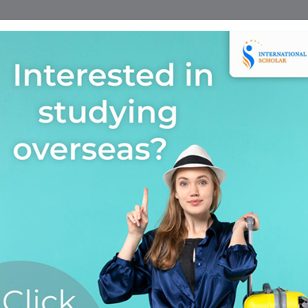
Home
Find A Course
Scholarship