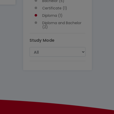
Bachelor (5)
Certificate (1)
Diploma (1)
Diploma and Bachelor
(2)
Study Mode