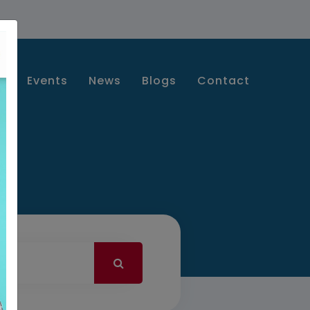
s
Events
News
Blogs
Contact