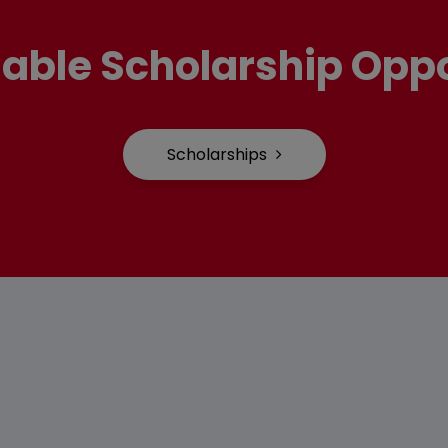
lable Scholarship Oppo
Scholarships