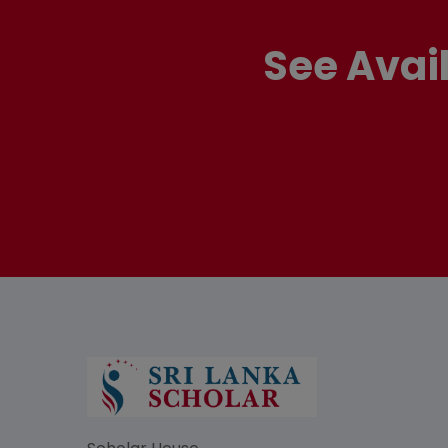
See Avai