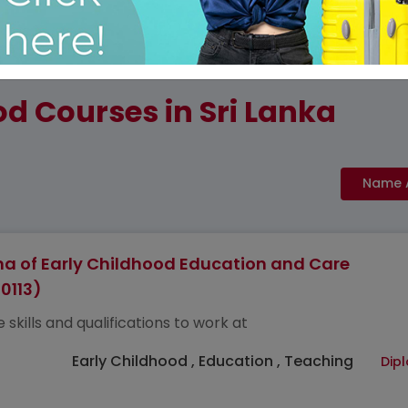
d Courses in Sri Lanka
a of Early Childhood Education and Care
0113)
 skills and qualifications to work at
Early Childhood , Education , Teaching
Dip