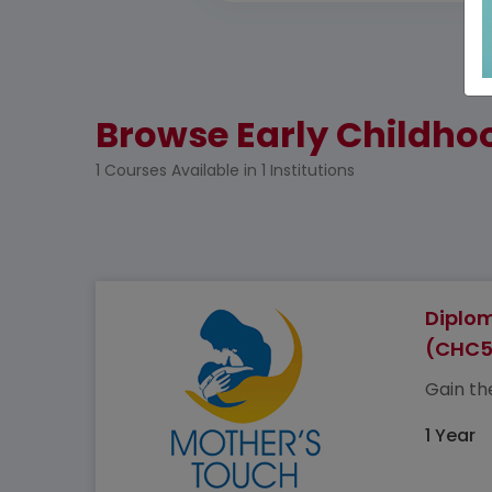
Browse Early Childhoo
1 Courses Available in 1 Institutions
Diplom
(CHC5
Gain the
1 Year