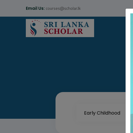
courses@scholar.lk
Email Us: