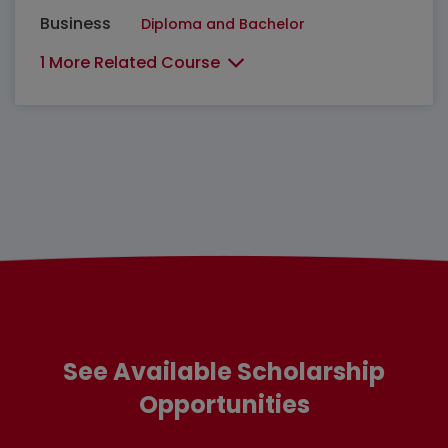
Business
Diploma and Bachelor
1 More Related Course
See Available Scholarship
Opportunities