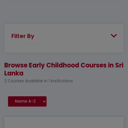
Filter By
Browse Early Childhood Courses in Sri
Lanka
2 Courses Available in 1 Institutions