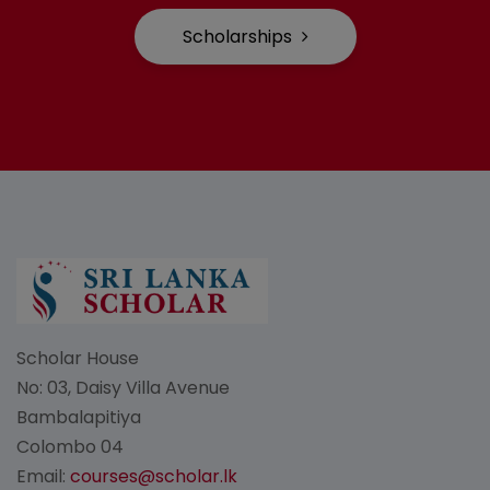
Scholarships
Scholar House
No: 03, Daisy Villa Avenue
Bambalapitiya
Colombo 04
Email:
courses@scholar.lk