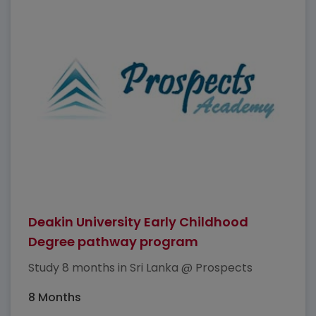
Deakin University Early Childhood
Degree pathway program
Study 8 months in Sri Lanka @ Prospects
8 Months