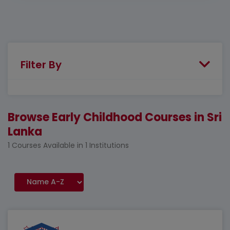
Filter By
Browse Early Childhood Courses in Sri
Lanka
1 Courses Available in 1 Institutions
Featured