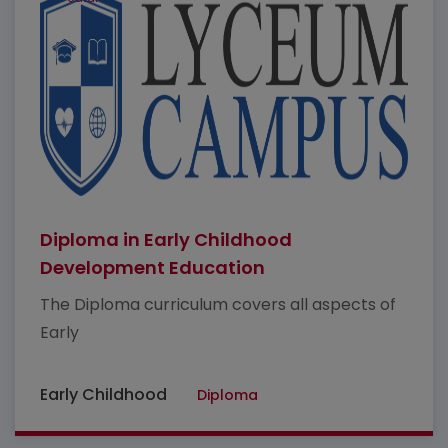
Diploma in Early Childhood
Development Education
The Diploma curriculum covers all aspects of
Early
Early Childhood
Diploma