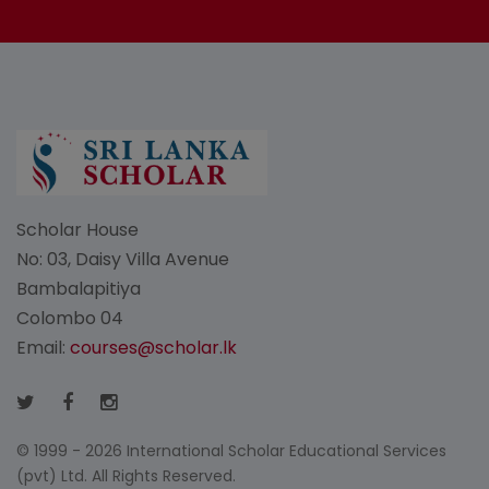
Scholar House
No: 03, Daisy Villa Avenue
Bambalapitiya
Colombo 04
Email:
courses@scholar.lk
© 1999 - 2026 International Scholar Educational Services
(pvt) Ltd. All Rights Reserved.