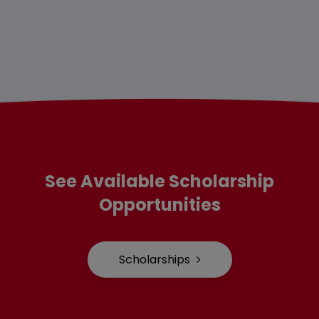
See Available Scholarship
Opportunities
Scholarships