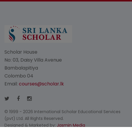
Scholar House
No: 03, Daisy Villa Avenue
Bambalapitiya
Colombo 04
Email:
courses@scholar.lk
© 1999 - 2026 International Scholar Educational Services
(pvt) Ltd. All Rights Reserved.
Designed & Marketed by:
Jasmin Media