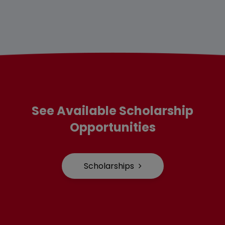
See Available Scholarship
Opportunities
Scholarships