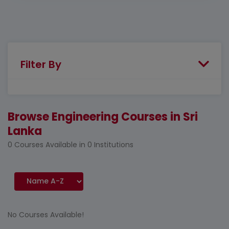
Filter By
Browse Engineering Courses in Sri
Lanka
0 Courses Available in 0 Institutions
No Courses Available!