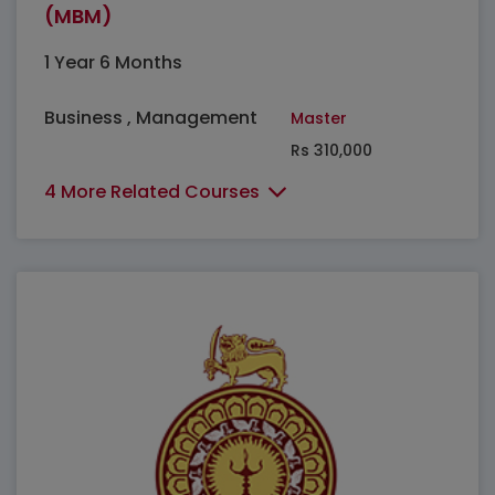
(MBM)
1 Year 6 Months
Business , Management
Master
Rs 310,000
4 More Related Courses