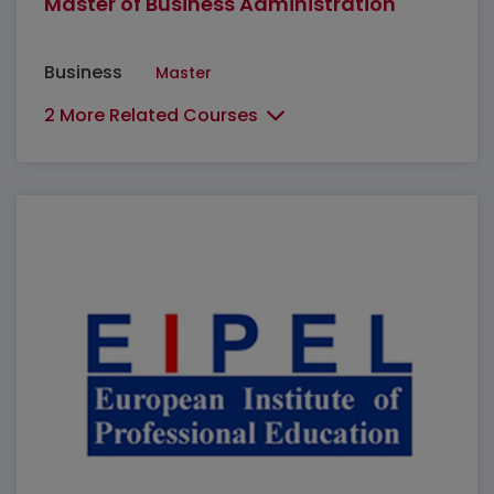
Master of Business Administration
Business
Master
2 More Related Courses