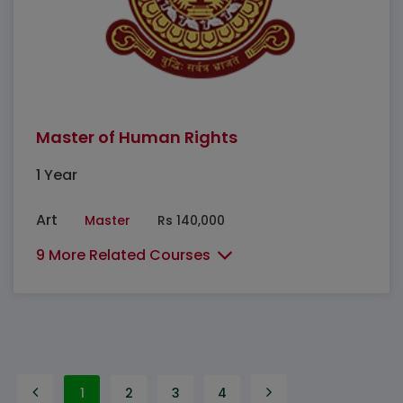
Master of Human Rights
1 Year
Art
Master
Rs 140,000
9 More Related Courses
1
2
3
4