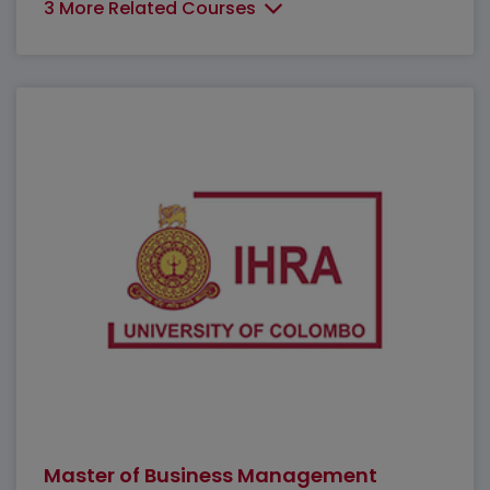
3 More Related Courses
Master of Business Management