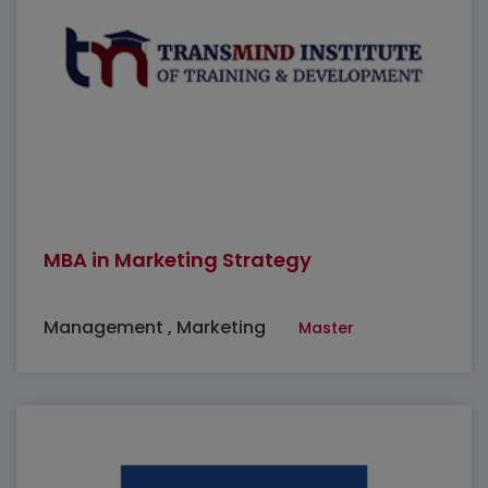
MBA in Marketing Strategy
Management , Marketing
Master