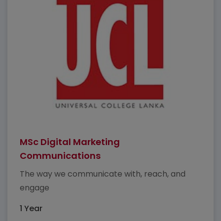
MSc Digital Marketing
Communications
The way we communicate with, reach, and
engage
1 Year