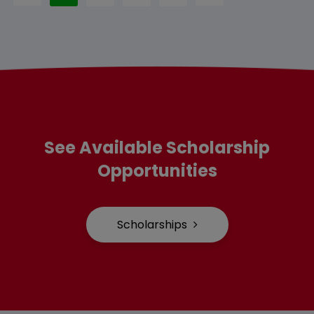
See Available Scholarship
Opportunities
Scholarships