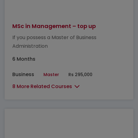
MSc in Management – top up
If you possess a Master of Business
Administration
6 Months
Business
Master
Rs 295,000
8 More Related Courses