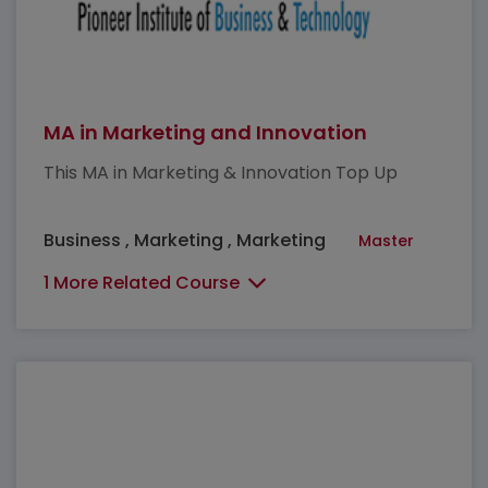
MA in Marketing and Innovation
This MA in Marketing & Innovation Top Up
Business , Marketing , Marketing
Master
1 More Related Course