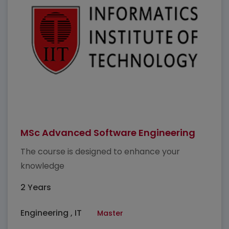
MSc Advanced Software Engineering
The course is designed to enhance your
knowledge
2 Years
Engineering , IT
Master