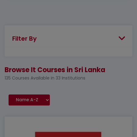
Filter By
Browse It Courses in Sri Lanka
135 Courses Available in 33 Institutions
Featured