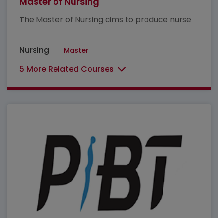
Master of Nursing
The Master of Nursing aims to produce nurse
Nursing
Master
5 More Related Courses