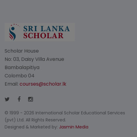
Scholar House
No: 03, Daisy Villa Avenue
Bambalapitiya
Colombo 04
Email:
courses@scholar.lk
© 1999 - 2026 International Scholar Educational Services
(pvt) Ltd. All Rights Reserved.
Designed & Marketed by:
Jasmin Media