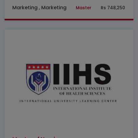
Marketing , Marketing
Master
Rs 748,250
Featured