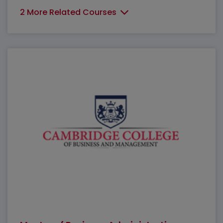
2 More Related Courses