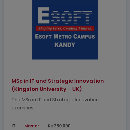
MSc in IT and Strategic Innovation
(Kingston University – UK)
The MSc in IT and Strategic Innovation
examines
IT
Master
Rs 350,000