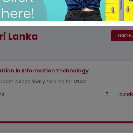
ri Lanka
tion in Information Technology
gram is specifically tailored for stude...
hs
IT
Founda