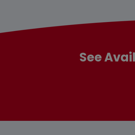
See Avai