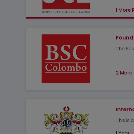
1 More 
Founda
The Fou
2 More
Intern
This is
1 Year