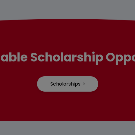
lable Scholarship Oppo
Scholarships