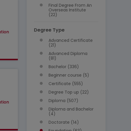
Final Degree From An
Overseas Institute
(22)
Degree Type
tion
Advanced Certificate
(21)
Advanced Diploma
(81)
Bachelor (336)
Beginner course (5)
Certificate (555)
Degree Top up (22)
Diploma (507)
tion
Diploma and Bachelor
(4)
Doctorate (14)
Foundation (63)