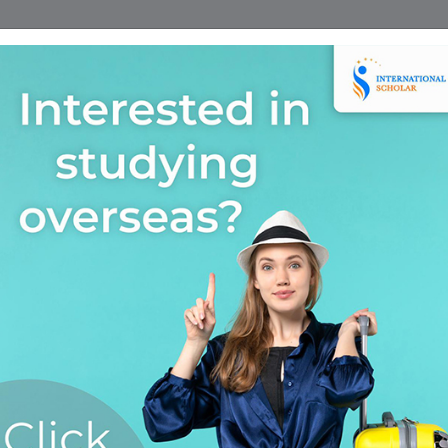
Home
Find A Course
Scholarship