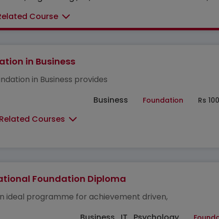
Related Course
tion in Business
ndation in Business provides
Business
Foundation
Rs 10
 Related Courses
ational Foundation Diploma
 an ideal programme for achievement driven,
Business , IT , Psychology
Founda