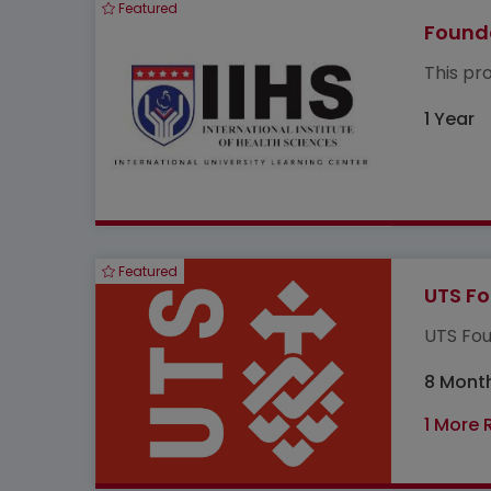
Featured
Founda
This pr
1 Year
Featured
UTS Fo
UTS Fou
8 Mont
1 More 