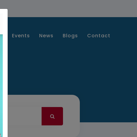
s
Events
News
Blogs
Contact