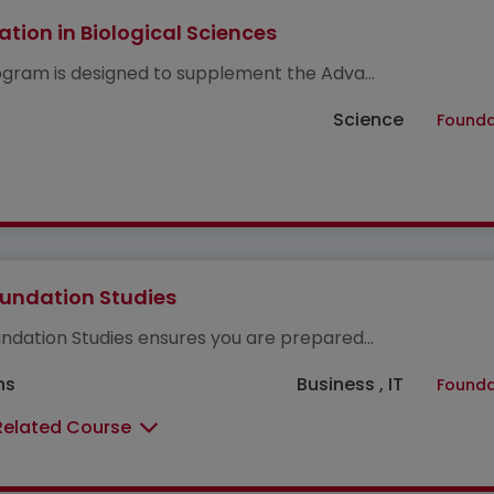
tion in Biological Sciences
ogram is designed to supplement the Adva...
Science
Founda
undation Studies
ndation Studies ensures you are prepared...
hs
Business , IT
Founda
Related Course