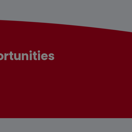
rtunities