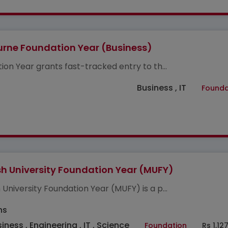
rne Foundation Year (Business)
ion Year grants fast-tracked entry to th...
Business , IT
Founda
 University Foundation Year (MUFY)
University Foundation Year (MUFY) is a p...
hs
iness , Engineering , IT , Science
Foundation
Rs 1,12