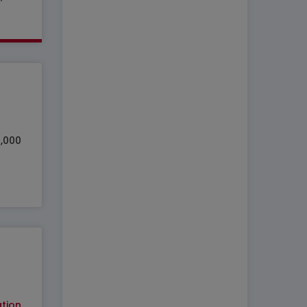
0,000
tion