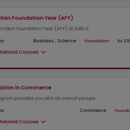
lian Foundation Year (AFY)
tralian Foundation Year (AFY) at AIBS is
hs
Business , Science
Foundation
Rs 31
 Related Courses
ation in Commerce
gram provides you with an overall perspe...
hs
Commerce
Founda
 Related Courses