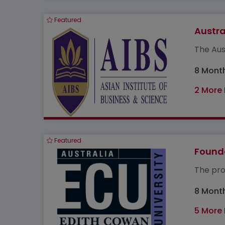
Featured
Austra
The Aus
8 Mont
2 More
Featured
Found
The pro
8 Mont
5 More