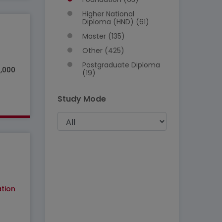
Higher National
Diploma (HND) (61)
Master (135)
Other (425)
Postgraduate Diploma
5,000
(19)
Study Mode
tion