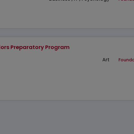
ors Preparatory Program
Art
Founda