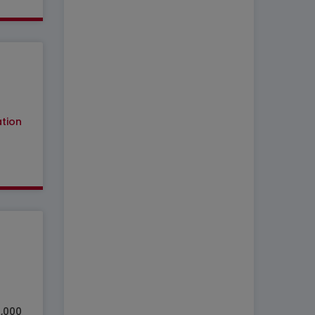
tion
7,000