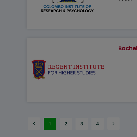
Bachel
1
2
3
4