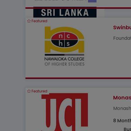
Featured
Swinbu
Foundat
Featured
Monash
Monash 
8 Mont
Bus