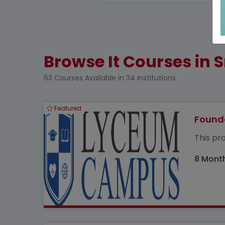
Browse It Courses in S
63 Courses Available in 34 Institutions
Featured
Founda
This pro
8 Mont