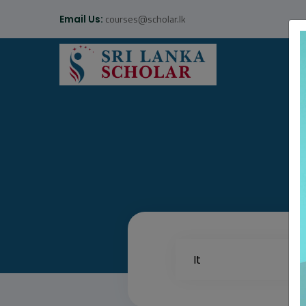
courses@scholar.lk
Email Us: