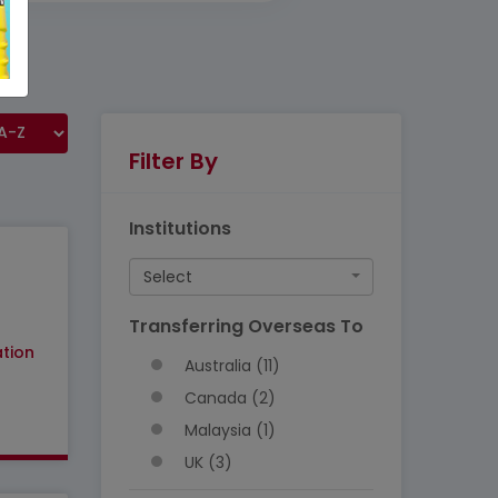
Filter By
Institutions
Select
Transferring Overseas To
tion
Australia (11)
Canada (2)
Malaysia (1)
UK (3)