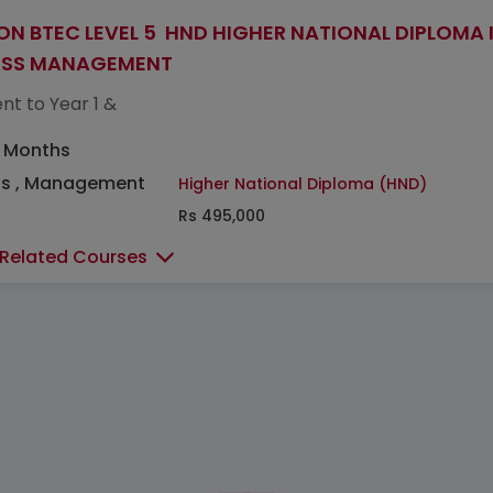
ON BTEC LEVEL 5 HND HIGHER NATIONAL DIPLOMA 
ESS MANAGEMENT
nt to Year 1 &
5 Months
ss , Management
Higher National Diploma (HND)
Rs 495,000
 Related Courses