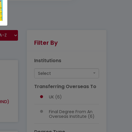
Filter By
Institutions
Select
Transferring Overseas To
UK (6)
HND)
Final Degree From An
Overseas Institute (6)
Degree Type