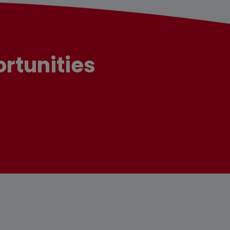
rtunities