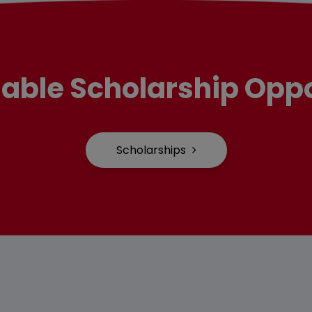
lable Scholarship Oppo
Scholarships