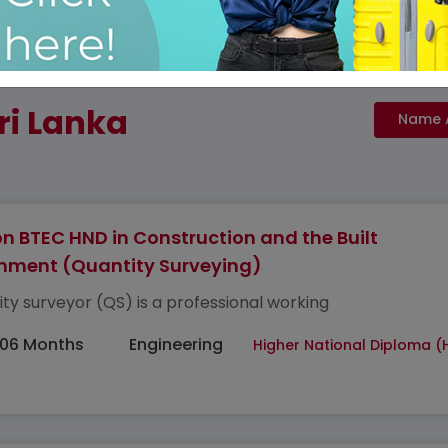
ri Lanka
n BTEC HND in Construction and the Built
nment (Quantity Surveying)
ity surveyor (QS) is a professional working
 06 Months
Engineering
Higher National Diploma (