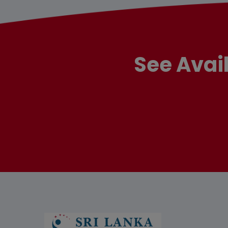
See Avai