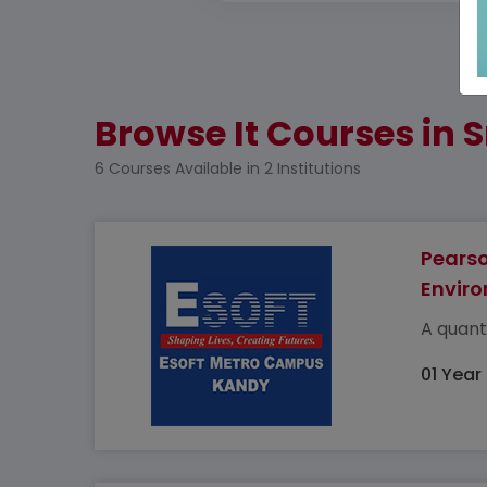
Browse It Courses in S
6 Courses Available in 2 Institutions
Pearso
Enviro
A quant
01 Year