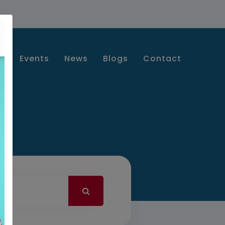
s
Events
News
Blogs
Contact