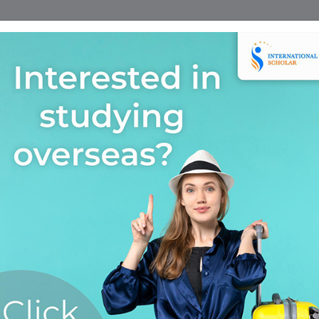
Home
Find A Course
Scholarship