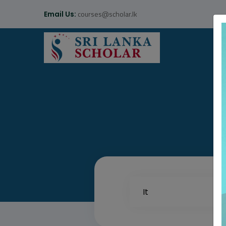
courses@scholar.lk
Email Us: