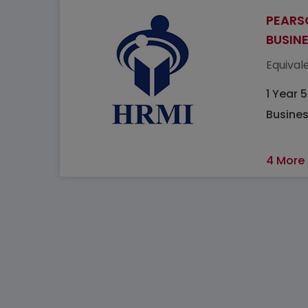
PEARS
BUSIN
Equivale
1 Year 
Busine
4 More