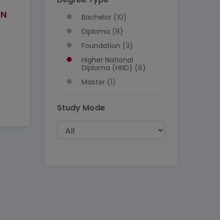
IN
Bachelor (10)
Diploma (8)
Foundation (3)
Higher National
Diploma (HND) (6)
Master (1)
Study Mode