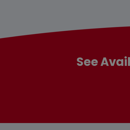
See Avai