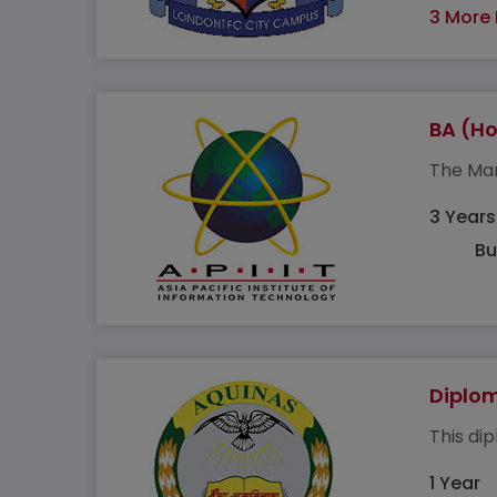
3 More
BA (H
The Mar
3 Years
Bu
Diplo
This di
1 Year