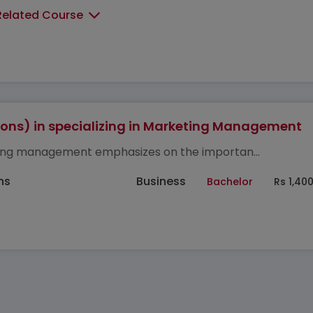
Related Course
ons) in specializing in Marketing Management
ng management emphasizes on the importan...
hs
Business
Bachelor
Rs 1,40