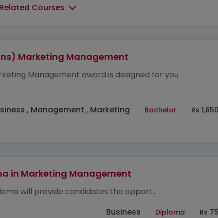
 Related Courses
ons) Marketing Management
keting Management award is designed for you
siness , Management , Marketing
Bachelor
Rs 1,65
ma in Marketing Management
ploma will provide candidates the opport...
Business
Diploma
Rs 7