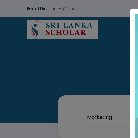
courses@scholar.lk
Email Us: