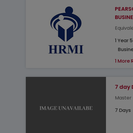
PEARS
BUSIN
Equivale
1 Year 
Busine
1 More 
7 day 
Master 
7 Days