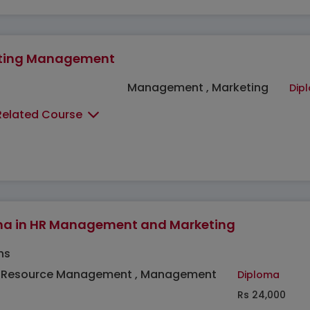
ting Management
Management , Marketing
Dip
Related Course
ma in HR Management and Marketing
hs
Resource Management , Management
Diploma
Rs 24,000