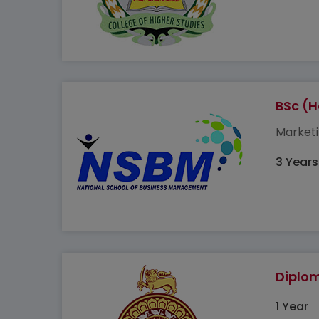
BSc (
Marketi
3 Years
Diplom
1 Year