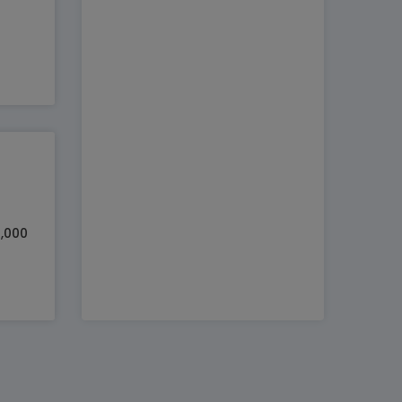
0,000