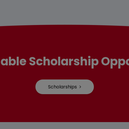
lable Scholarship Oppo
Scholarships