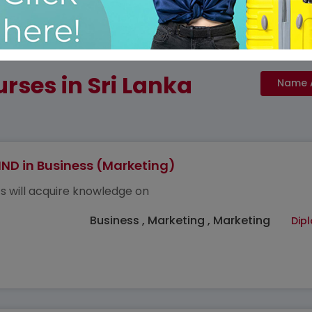
rses in Sri Lanka
ND in Business (Marketing)
s will acquire knowledge on
Business , Marketing , Marketing
Dip