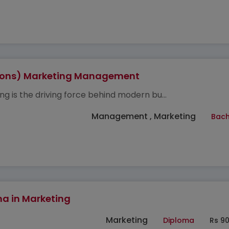
Hons) Marketing Management
ng is the driving force behind modern bu...
Management , Marketing
Bach
a in Marketing
Marketing
Diploma
Rs 9