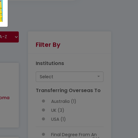
Filter By
Institutions
Select
Transferring Overseas To
loma
Australia (1)
UK (3)
USA (1)
Final Degree From An