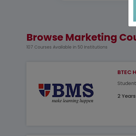
Browse Marketing Cou
107 Courses Available in 50 Institutions
BTEC H
Student
2 Years