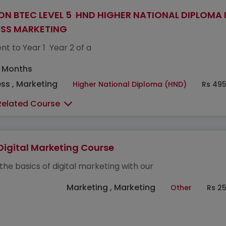
ON BTEC LEVEL 5 HND HIGHER NATIONAL DIPLOMA 
ESS MARKETING
nt to Year 1 Year 2 of a
5 Months
ss , Marketing
Higher National Diploma (HND)
Rs 495
Related Course
Digital Marketing Course
the basics of digital marketing with our
Marketing , Marketing
Other
Rs 2