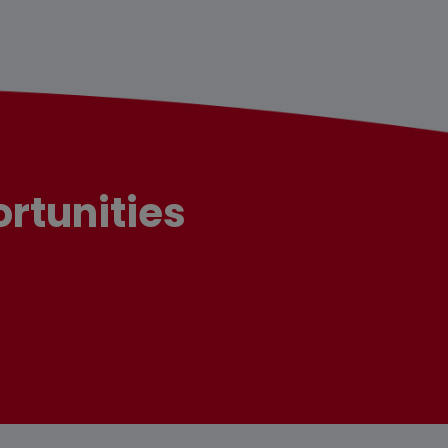
rtunities