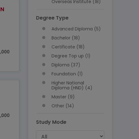
Overseas Institute (18)
IN
Degree Type
Advanced Diploma (5)
Bachelor (18)
Certificate (18)
,000
Degree Top up (1)
Diploma (37)
Foundation (1)
Higher National
Diploma (HND) (4)
Master (9)
Other (14)
5,000
Study Mode