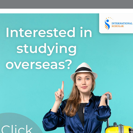
Home
Find A Course
Scholarship