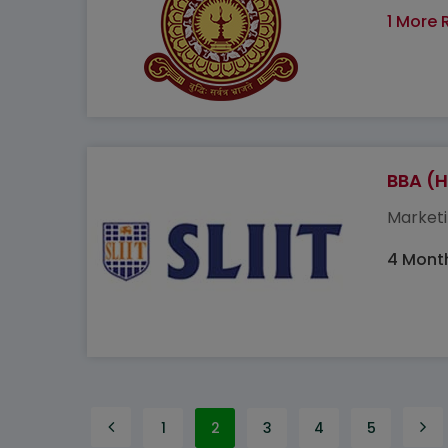
1 More 
BBA (H
Marketi
4 Mont
1
2
3
4
5