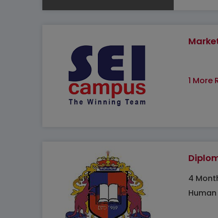
Marke
1 More 
Diplo
4 Mont
Human 