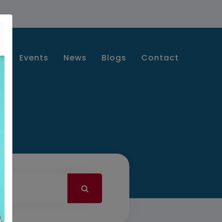
s
Events
News
Blogs
Contact