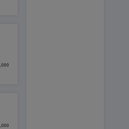
0,000
5,000