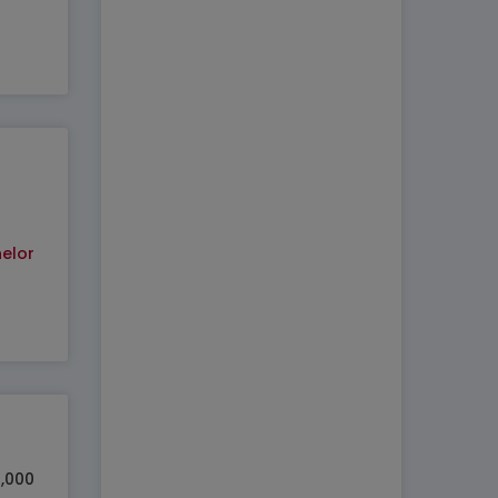
elor
0,000