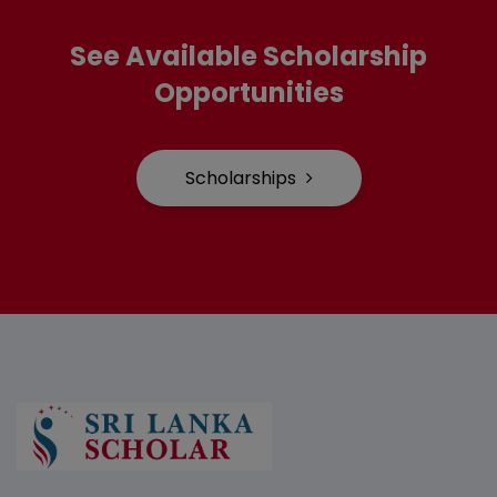
See Available Scholarship
Opportunities
Scholarships