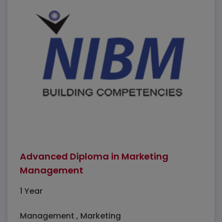
Advanced Diploma in Marketing
Management
1 Year
Management , Marketing