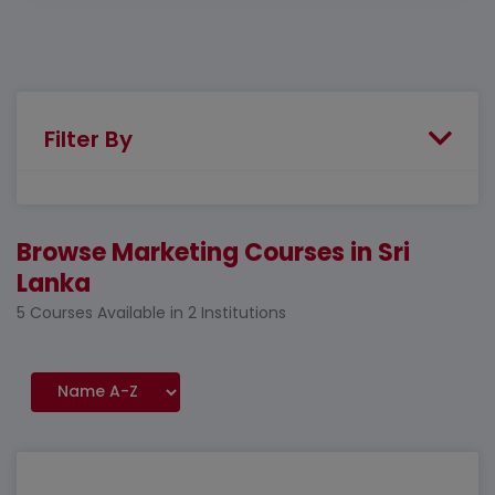
Filter By
Browse Marketing Courses in Sri
Lanka
5 Courses Available in 2 Institutions