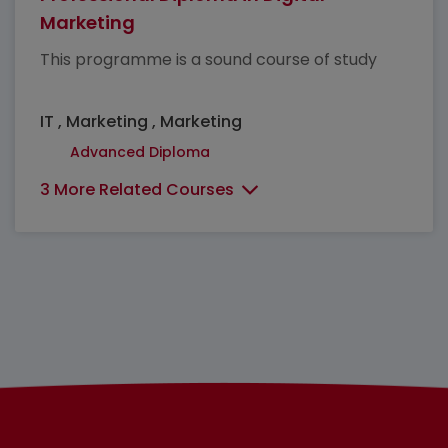
Marketing
This programme is a sound course of study
IT , Marketing , Marketing
Advanced Diploma
3 More Related Courses