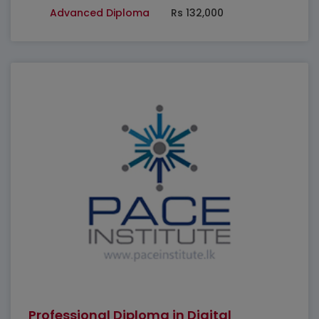
Advanced Diploma
Rs 132,000
Professional Diploma in Digital