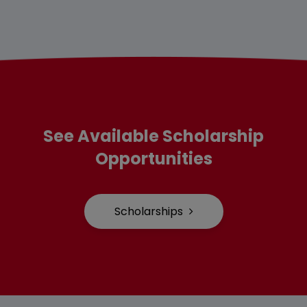
See Available Scholarship
Opportunities
Scholarships