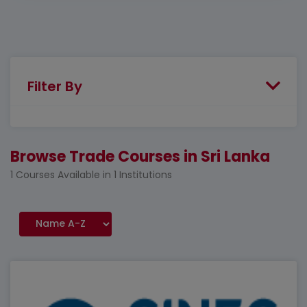
Filter By
Browse Trade Courses in Sri Lanka
1 Courses Available in 1 Institutions