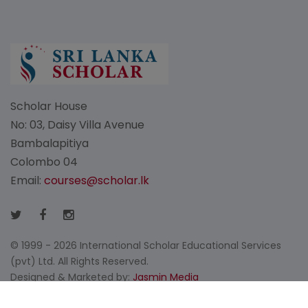
Scholar House
No: 03, Daisy Villa Avenue
Bambalapitiya
Colombo 04
Email:
courses@scholar.lk
© 1999 - 2026 International Scholar Educational Services
(pvt) Ltd. All Rights Reserved.
Designed & Marketed by:
Jasmin Media