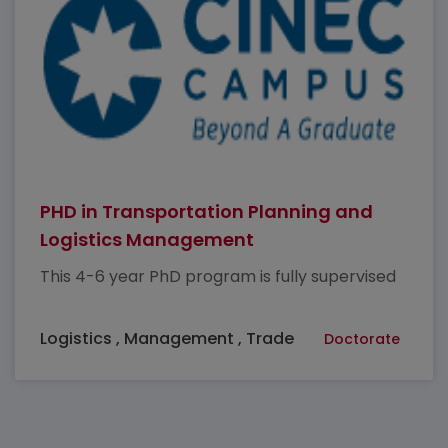
PHD in Transportation Planning and
Logistics Management
This 4-6 year PhD program is fully supervised
Logistics , Management , Trade
Doctorate