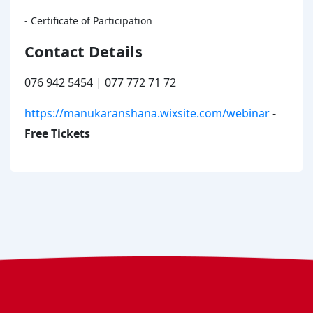
- Certificate of Participation
Contact Details
076 942 5454 | 077 772 71 72
https://manukaranshana.wixsite.com/webinar
-
Free Tickets