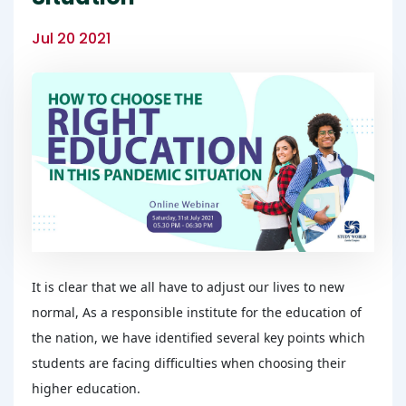
Jul 20 2021
It is clear that we all have to adjust our lives to new
normal, As a responsible institute for the education of
the nation, we have identified several key points which
students are facing difficulties when choosing their
higher education.