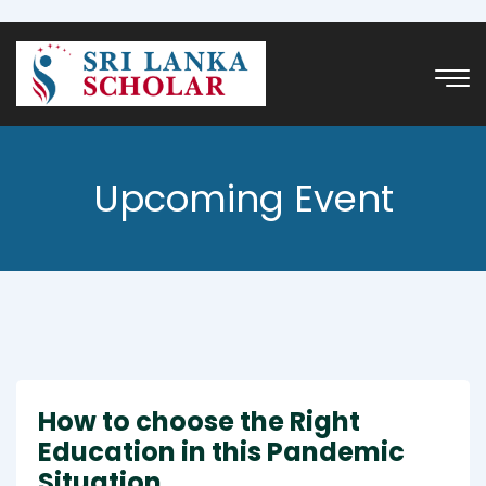
Upcoming Event
How to choose the Right
Education in this Pandemic
Situation