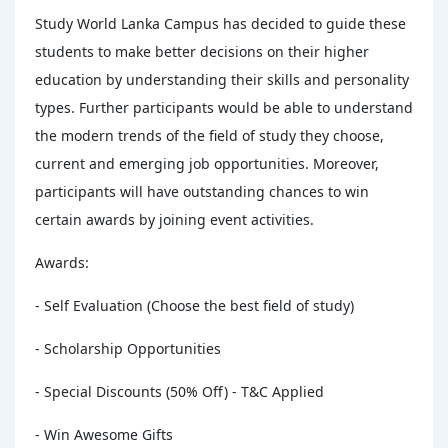
Study World Lanka Campus has decided to guide these
students to make better decisions on their higher
education by understanding their skills and personality
types. Further participants would be able to understand
the modern trends of the field of study they choose,
current and emerging job opportunities. Moreover,
participants will have outstanding chances to win
certain awards by joining event activities.
Awards:
- Self Evaluation (Choose the best field of study)
- Scholarship Opportunities
- Special Discounts (50% Off) - T&C Applied
- Win Awesome Gifts