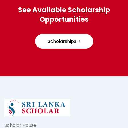
See Available Scholarship
Opportunities
Scholarships
Scholar House