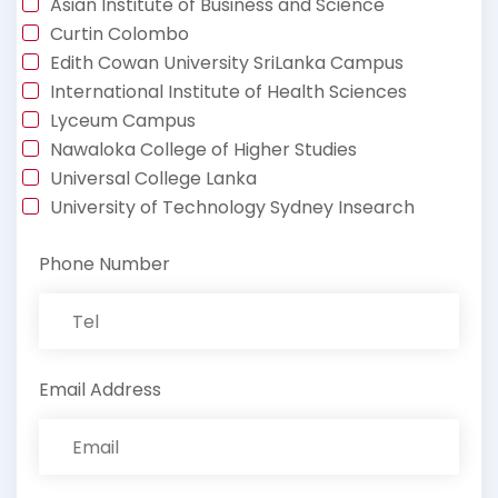
Asian Institute of Business and Science
Curtin Colombo
Edith Cowan University SriLanka Campus
International Institute of Health Sciences
Lyceum Campus
Nawaloka College of Higher Studies
Universal College Lanka
University of Technology Sydney Insearch
Phone Number
Email Address