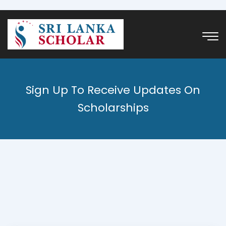
Sign Up To Receive Updates On
Scholarships