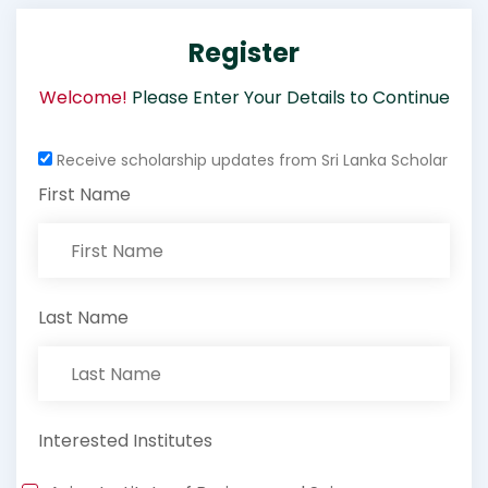
Register
Welcome!
Please Enter Your Details to Continue
Receive scholarship updates from Sri Lanka Scholar
First Name
Last Name
Interested Institutes