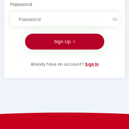
Password
Sign Up
Already have an account?
Sign In