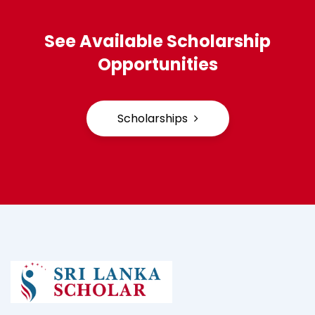
See Available Scholarship
Opportunities
Scholarships