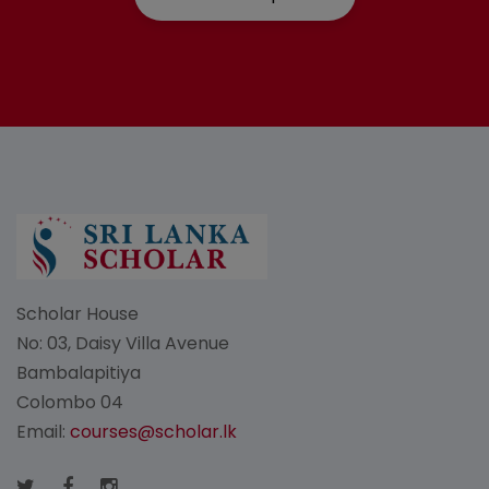
Scholar House
No: 03, Daisy Villa Avenue
Bambalapitiya
Colombo 04
Email:
courses@scholar.lk