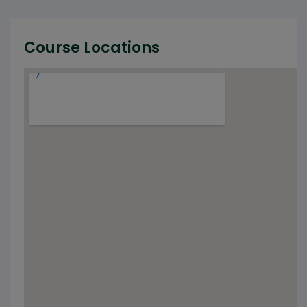
Course Locations