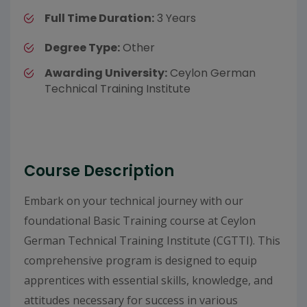
Full Time Duration:
3 Years
Degree Type:
Other
Awarding University:
Ceylon German
Technical Training Institute
Course Description
Embark on your technical journey with our
foundational Basic Training course at Ceylon
German Technical Training Institute (CGTTI). This
comprehensive program is designed to equip
apprentices with essential skills, knowledge, and
attitudes necessary for success in various