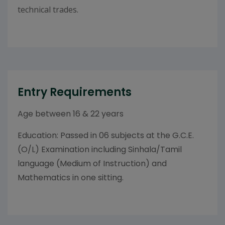
technical trades.
Entry Requirements
Age between 16 & 22 years
Education: Passed in 06 subjects at the G.C.E.
(O/L) Examination including Sinhala/Tamil
language (Medium of Instruction) and
Mathematics in one sitting.