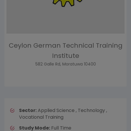
Ceylon German Technical Training
Institute
582 Galle Rd, Moratuwa 10400
Sector:
Applied Science , Technology ,
Vocational Training
Study Mode:
Full Time