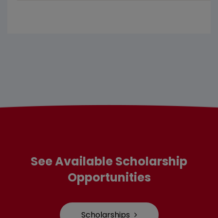
See Available Scholarship
Opportunities
Scholarships