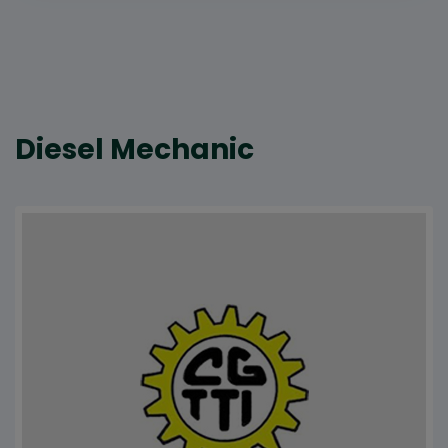
Diesel Mechanic