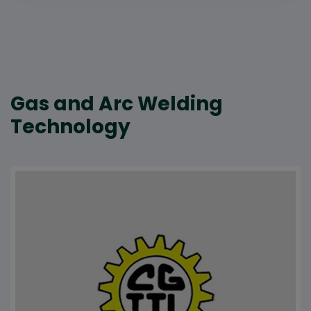
Gas and Arc Welding
Technology