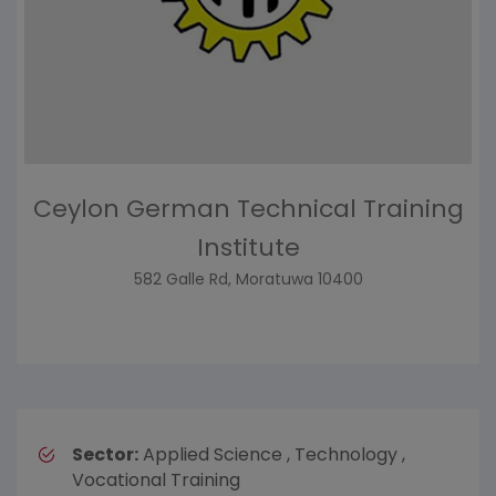
Ceylon German Technical Training
Institute
582 Galle Rd, Moratuwa 10400
Sector:
Applied Science , Technology ,
Vocational Training