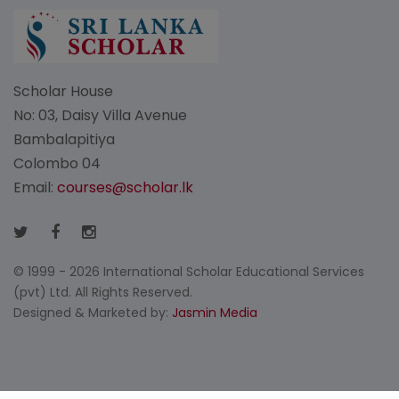
Scholar House
No: 03, Daisy Villa Avenue
Bambalapitiya
Colombo 04
Email:
courses@scholar.lk
© 1999 - 2026 International Scholar Educational Services
(pvt) Ltd. All Rights Reserved.
Designed & Marketed by:
Jasmin Media