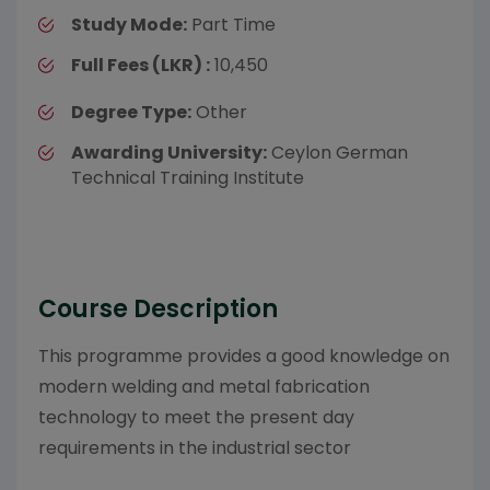
Study Mode:
Part Time
Full Fees (LKR) :
10,450
Degree Type:
Other
Awarding University:
Ceylon German
Technical Training Institute
Course Description
This programme provides a good knowledge on
modern welding and metal fabrication
technology to meet the present day
requirements in the industrial sector