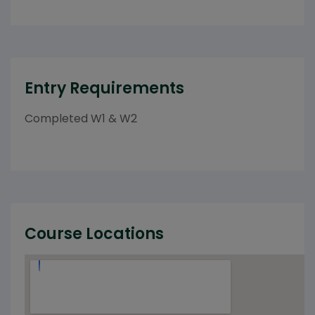
Entry Requirements
Completed W1 & W2
Course Locations