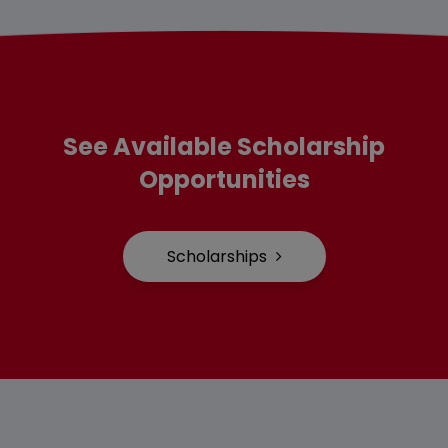
See Available Scholarship
Opportunities
Scholarships