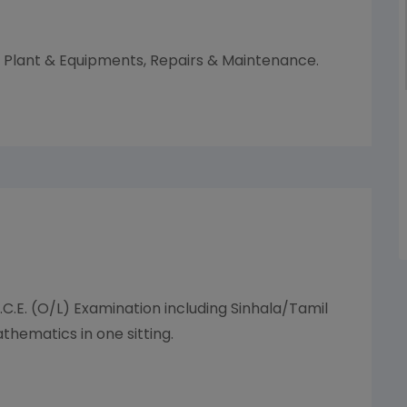
Plant & Equipments, Repairs & Maintenance.
.C.E. (O/L) Examination including Sinhala/Tamil
hematics in one sitting.