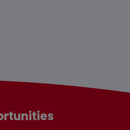
rtunities