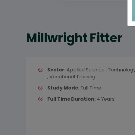
Millwright Fitter
Sector:
Applied Science , Technolog
, Vocational Training
Study Mode:
Full Time
Full Time Duration:
4 Years