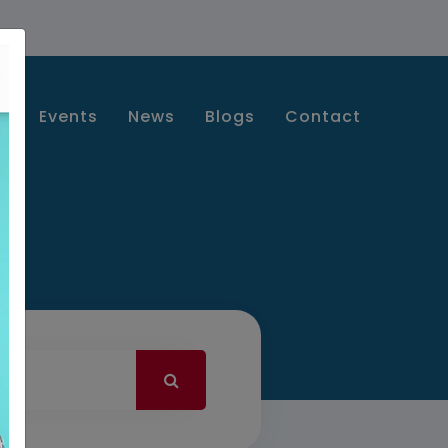
s
Events
News
Blogs
Contact