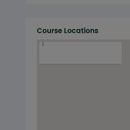
Course Locations