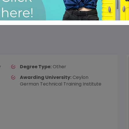
y
Degree Type:
Other
Awarding University:
Ceylon
German Technical Training Institute