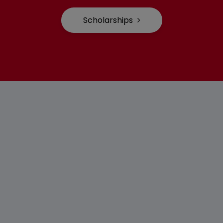
Scholarships