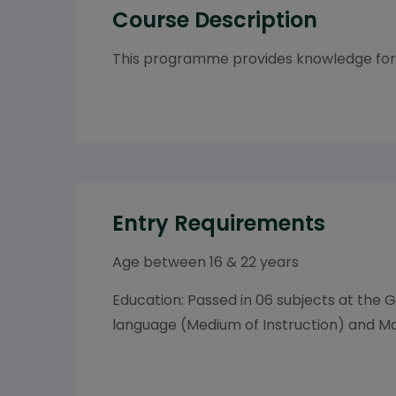
Course Description
This programme provides knowledge for 
Entry Requirements
Age between 16 & 22 years
Education: Passed in 06 subjects at the G
language (Medium of Instruction) and Mat