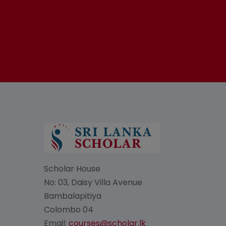
Scholar House
No: 03, Daisy Villa Avenue
Bambalapitiya
Colombo 04
Email:
courses@scholar.lk