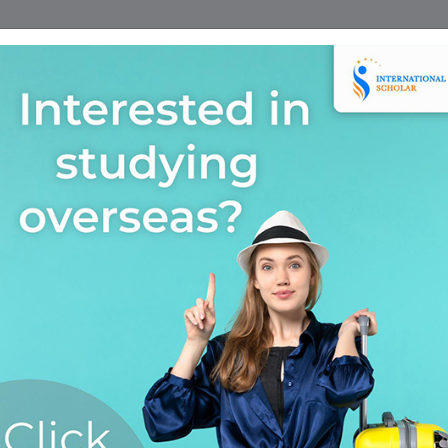
Home
Find A Course
Scholarship