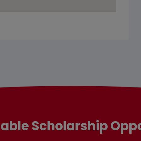
lable Scholarship Oppo