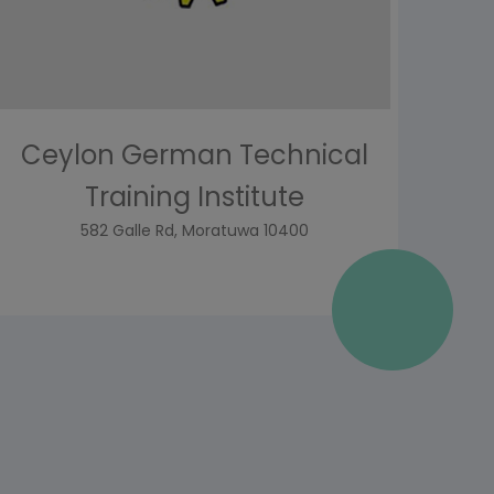
Ceylon German Technical
Training Institute
582 Galle Rd, Moratuwa 10400