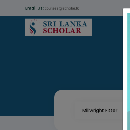
courses@scholar.lk
Email Us: