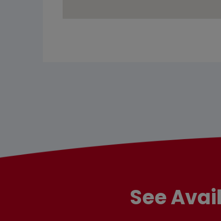
See Avai