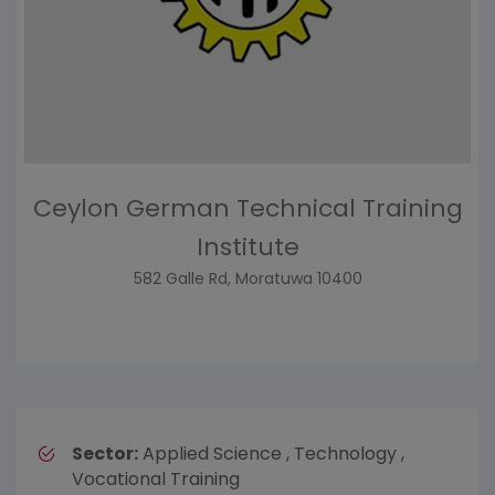
Ceylon German Technical Training
Institute
582 Galle Rd, Moratuwa 10400
Sector:
Applied Science , Technology ,
Vocational Training