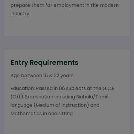
prepare them for employment in the modern
industry.
Entry Requirements
Age between 16 & 22 years
Education: Passed in 06 subjects at the G.C.E.
(O/L) Examination including Sinhala/Tamil
language (Medium of Instruction) and
Mathematics in one sitting.