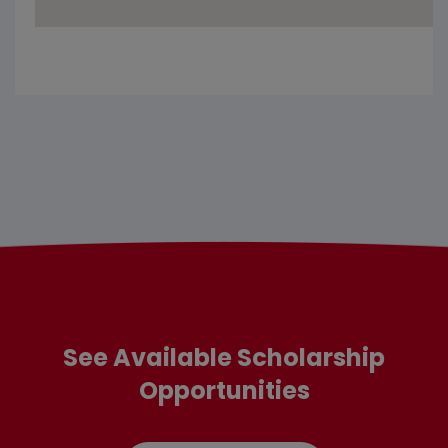
See Available Scholarship
Opportunities