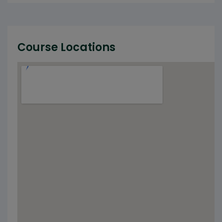
Course Locations