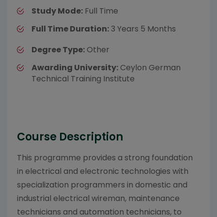
Study Mode:
Full Time
Full Time Duration:
3 Years 5 Months
Degree Type:
Other
Awarding University:
Ceylon German
Technical Training Institute
Course Description
This programme provides a strong foundation
in electrical and electronic technologies with
specialization programmers in domestic and
industrial electrical wireman, maintenance
technicians and automation technicians, to