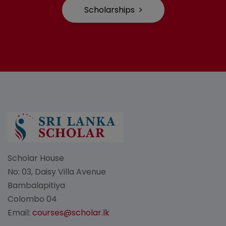
Scholarships
Scholar House
No: 03, Daisy Villa Avenue
Bambalapitiya
Colombo 04
Email:
courses@scholar.lk