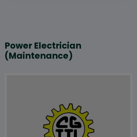
Power Electrician
(Maintenance)