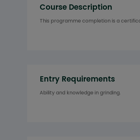
Course Description
This programme completion is a certifica
Entry Requirements
Ability and knowledge in grinding.