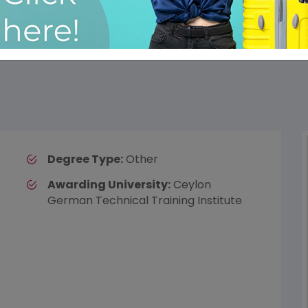
Degree Type:
Other
Awarding University:
Ceylon
German Technical Training Institute