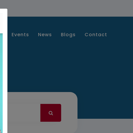
s
Events
News
Blogs
Contact