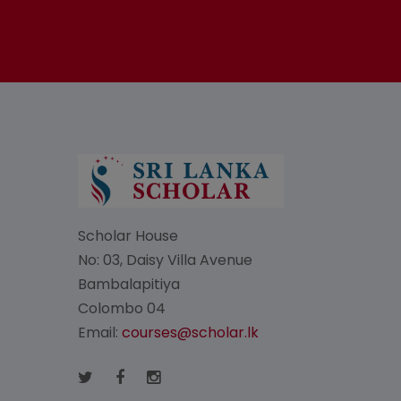
Scholar House
No: 03, Daisy Villa Avenue
Bambalapitiya
Colombo 04
Email:
courses@scholar.lk