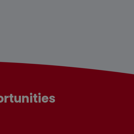
rtunities