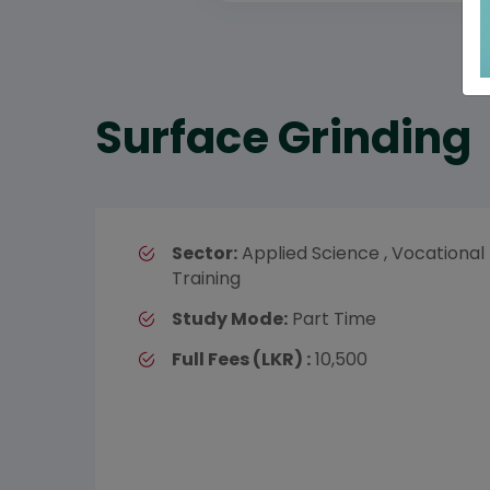
Surface Grinding
Sector:
Applied Science , Vocational
Training
Study Mode:
Part Time
Full Fees (LKR) :
10,500