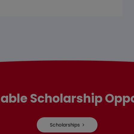
lable Scholarship Oppo
Scholarships