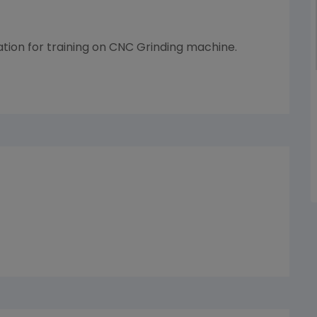
tion for training on CNC Grinding machine.