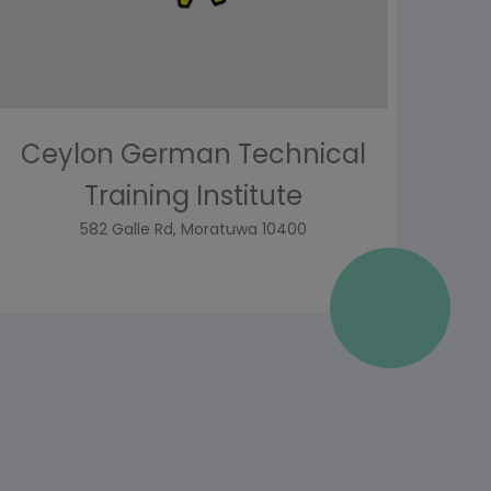
Ceylon German Technical
Training Institute
582 Galle Rd, Moratuwa 10400