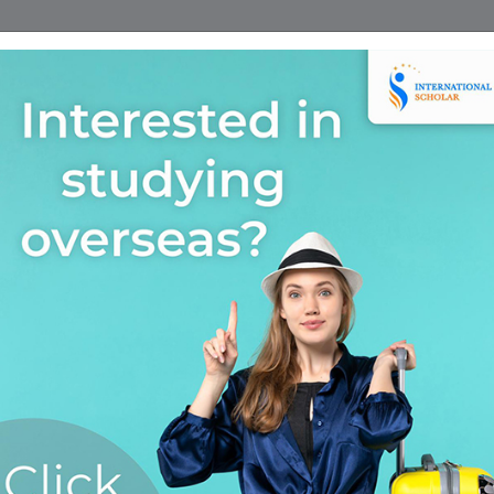
Home
Find A Course
Scholarship