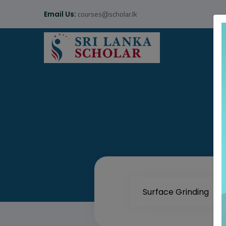
courses@scholar.lk
Email Us: