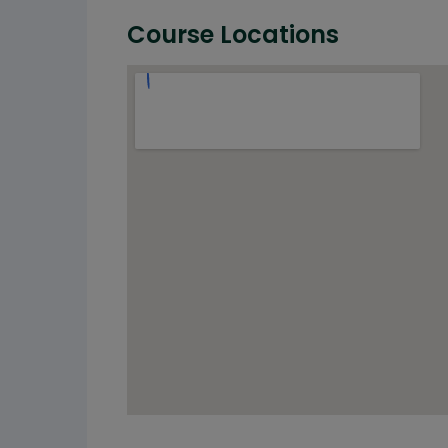
Course Locations