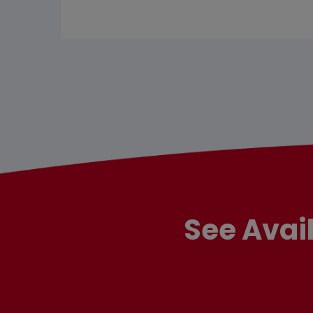
See Avai