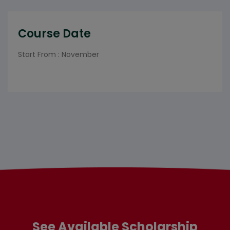
Course Date
Start From : November
See Available Scholarship