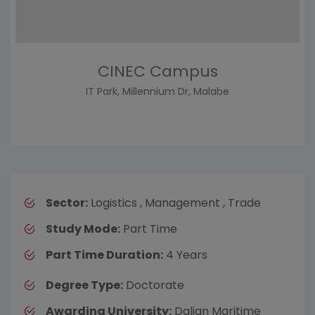
CINEC Campus
IT Park, Millennium Dr, Malabe
Sector:
Logistics , Management , Trade
Study Mode:
Part Time
Part Time Duration:
4 Years
Degree Type:
Doctorate
Awarding University:
Dalian Maritime