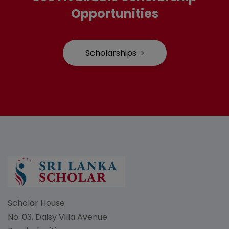
Opportunities
Scholarships
Scholar House
No: 03, Daisy Villa Avenue