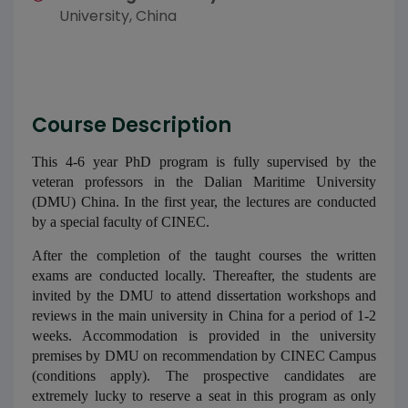
University, China
Course Description
This 4-6 year PhD program is fully supervised by the
veteran professors in the Dalian Maritime University
(DMU) China. In the first year, the lectures are conducted
by a special faculty of CINEC.
After the completion of the taught courses the written
exams are conducted locally. Thereafter, the students are
invited by the DMU to attend dissertation workshops and
reviews in the main university in China for a period of 1-2
weeks. Accommodation is provided in the university
premises by DMU on recommendation by CINEC Campus
(conditions apply). The prospective candidates are
extremely lucky to reserve a seat in this program as only