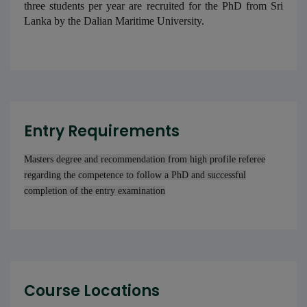
three students per year are recruited for the PhD from Sri
Lanka by the Dalian Maritime University.
Entry Requirements
Masters degree and recommendation from high profile referee
regarding the competence to follow a PhD and successful
completion of the entry examination
Course Locations