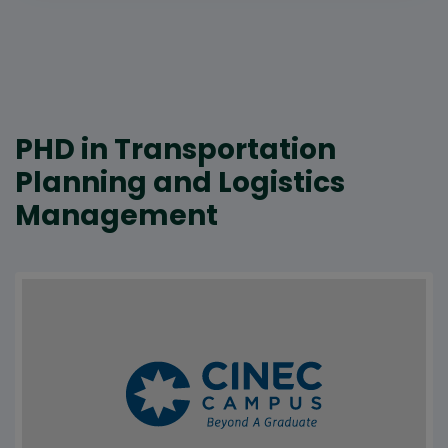
PHD in Transportation
Planning and Logistics
Management