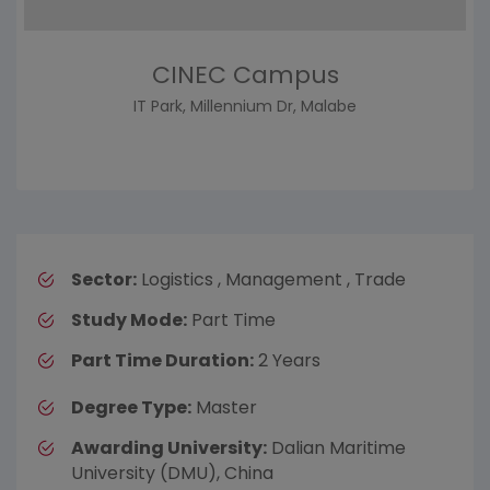
CINEC Campus
IT Park, Millennium Dr, Malabe
Sector:
Logistics , Management , Trade
Study Mode:
Part Time
Part Time Duration:
2 Years
Degree Type:
Master
Awarding University:
Dalian Maritime
University (DMU), China