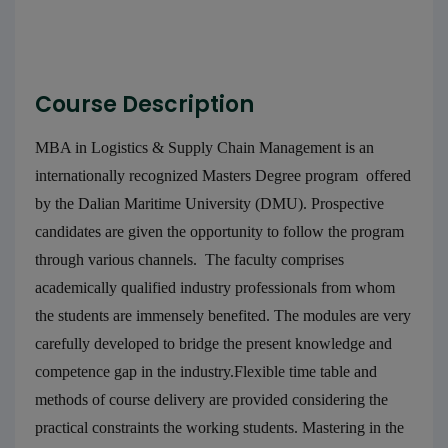
Course Description
MBA in Logistics & Supply Chain Management is an
internationally recognized Masters Degree program offered
by the Dalian Maritime University (DMU). Prospective
candidates are given the opportunity to follow the program
through various channels. The faculty comprises
academically qualified industry professionals from whom
the students are immensely benefited. The modules are very
carefully developed to bridge the present knowledge and
competence gap in the industry.Flexible time table and
methods of course delivery are provided considering the
practical constraints the working students. Mastering in the