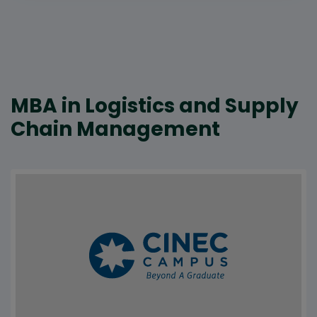
MBA in Logistics and Supply
Chain Management