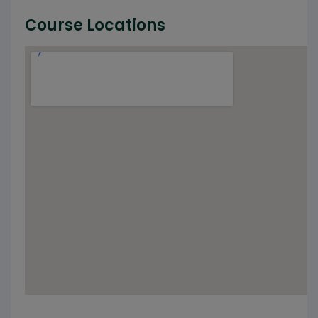
Course Locations