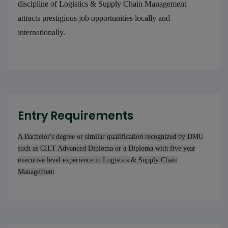
discipline of Logistics & Supply Chain Management
attracts prestigious job opportunities locally and
internationally.
Entry Requirements
A Bachelor's degree or similar qualification recognized by DMU
such as CILT Advanced Diploma or a Diploma with five year
executive level experience in Logistics & Supply Chain
Management