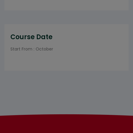
Course Date
Start From : October