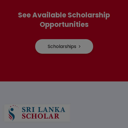
See Available Scholarship
Opportunities
Scholarships