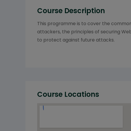
Course Description
This programme is to cover the common v
attackers, the principles of securing We
to protect against future attacks.
Course Locations