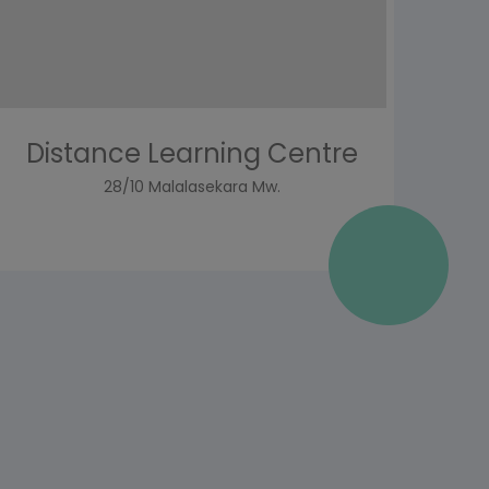
Distance Learning Centre
28/10 Malalasekara Mw.