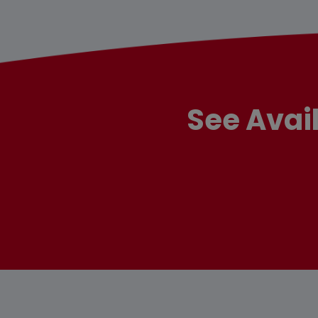
See Avai