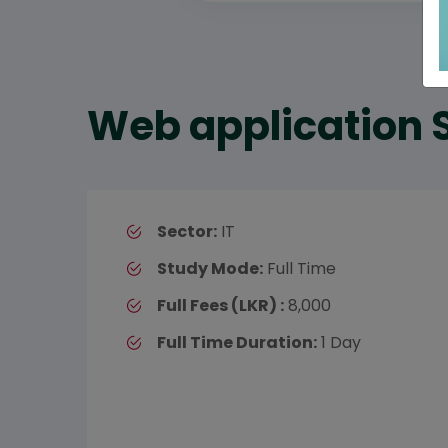
Web application 
Sector:
IT
Study Mode:
Full Time
Full Fees (LKR) :
8,000
Full Time Duration:
1 Day