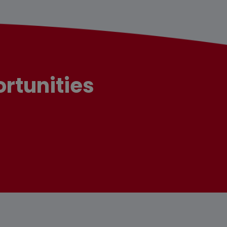
rtunities