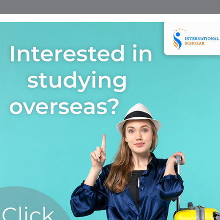
Home
Find A Course
Scholarship