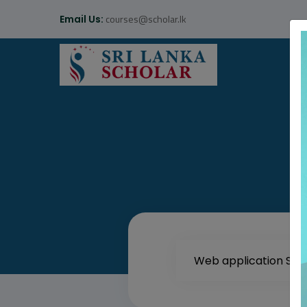
courses@scholar.lk
Email Us: