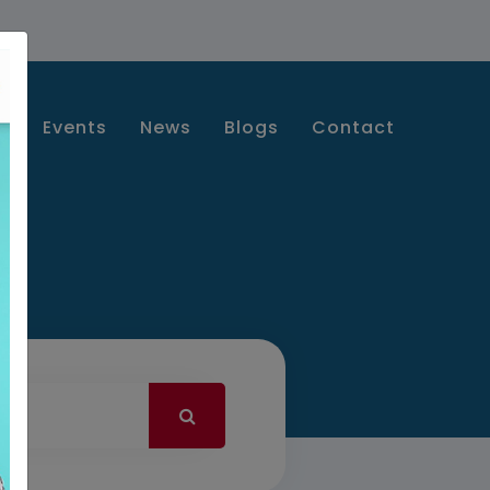
s
Events
News
Blogs
Contact