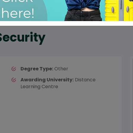
Security
Degree Type:
Other
Awarding University:
Distance
Learning Centre