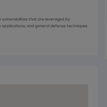
ulnerabilities that are leveraged by
b applications, and general defense techniques