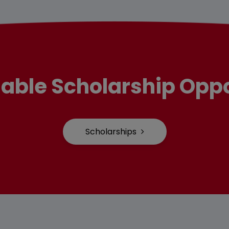
lable Scholarship Oppo
Scholarships