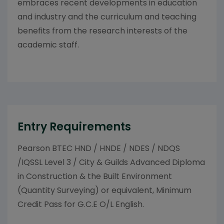
embraces recent developments in education
and industry and the curriculum and teaching
benefits from the research interests of the
academic staff.
Entry Requirements
Pearson BTEC HND / HNDE / NDES / NDQS
/IQSSL Level 3 / City & Guilds Advanced Diploma
in Construction & the Built Environment
(Quantity Surveying) or equivalent, Minimum
Credit Pass for G.C.E O/L English.