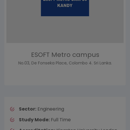
ESOFT Metro campus
No.03, De Fonseka Place, Colombo 4. Sri Lanka.
Sector:
Engineering
Study Mode:
Full Time