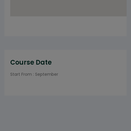
Course Date
Start From : September