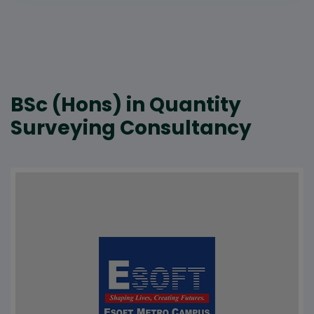
BSc (Hons) in Quantity
Surveying Consultancy