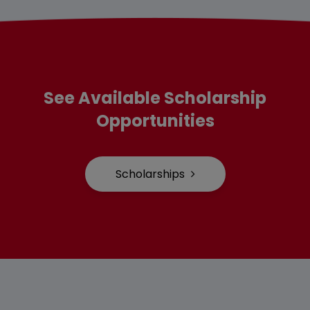
See Available Scholarship
Opportunities
Scholarships