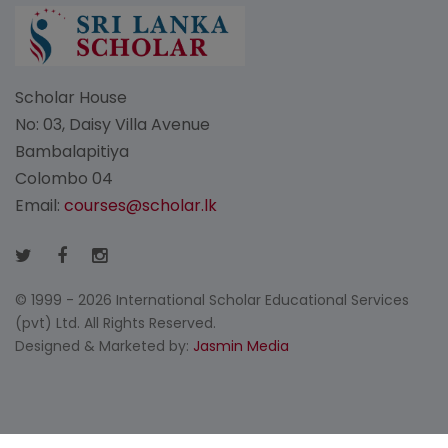
Scholar House
No: 03, Daisy Villa Avenue
Bambalapitiya
Colombo 04
Email:
courses@scholar.lk
© 1999 - 2026 International Scholar Educational Services
(pvt) Ltd. All Rights Reserved.
Designed & Marketed by:
Jasmin Media