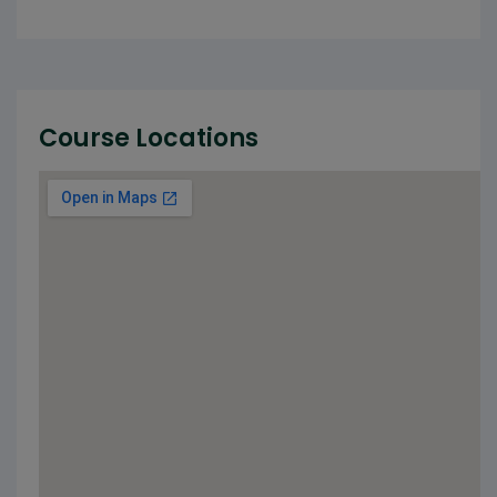
Course Locations