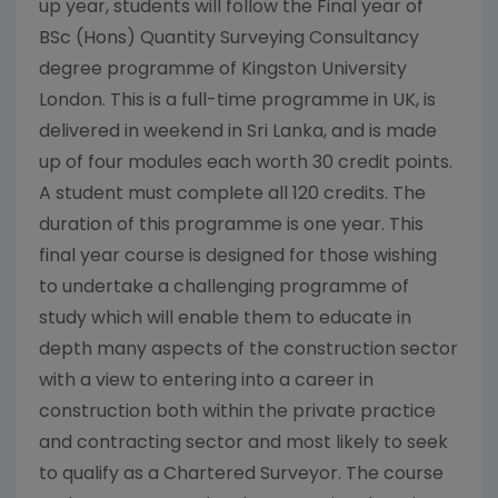
up year, students will follow the Final year of
BSc (Hons) Quantity Surveying Consultancy
degree programme of Kingston University
London. This is a full-time programme in UK, is
delivered in weekend in Sri Lanka, and is made
up of four modules each worth 30 credit points.
A student must complete all 120 credits. The
duration of this programme is one year. This
final year course is designed for those wishing
to undertake a challenging programme of
study which will enable them to educate in
depth many aspects of the construction sector
with a view to entering into a career in
construction both within the private practice
and contracting sector and most likely to seek
to qualify as a Chartered Surveyor. The course