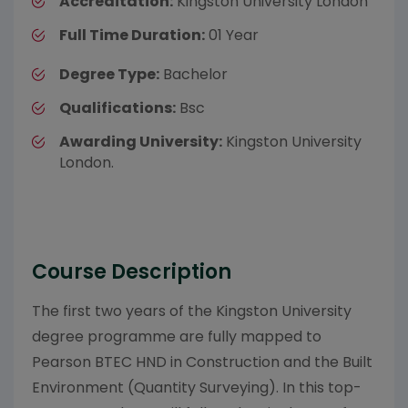
Accreditation:
Kingston University London
Full Time Duration:
01 Year
Degree Type:
Bachelor
Qualifications:
Bsc
Awarding University:
Kingston University
London.
Course Description
The first two years of the Kingston University
degree programme are fully mapped to
Pearson BTEC HND in Construction and the Built
Environment (Quantity Surveying). In this top-