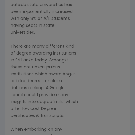
outside state universities has
been exponentially increased
with only 8% of A/L students
having seats in state
universities.
There are many different kind
of degree awarding institutions
in Sri Lanka today. Amongst
these are unscrupulous
institutions which award bogus
or fake degrees or claim
dubious ranking. A Google
search could provide many
insights into degree ‘mills’ which
offer low cost Degree
certificates & transcripts.
When embarking on any