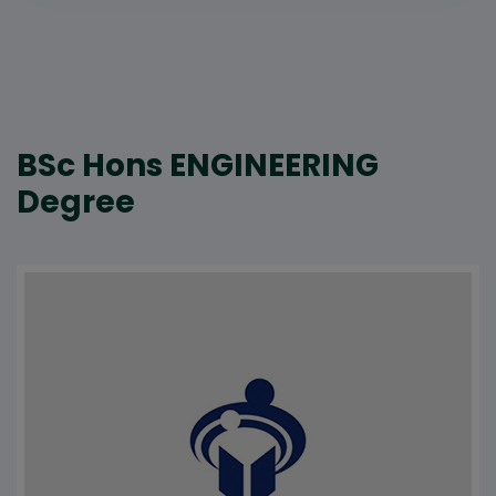
BSc Hons ENGINEERING
Degree