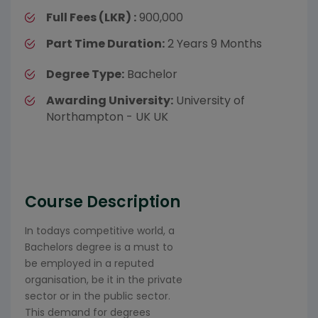
Full Fees (LKR) :
900,000
Part Time Duration:
2 Years 9 Months
Degree Type:
Bachelor
Awarding University:
University of
Northampton - UK UK
Course Description
In todays competitive world, a
Bachelors degree is a must to
be employed in a reputed
organisation, be it in the private
sector or in the public sector.
This demand for degrees