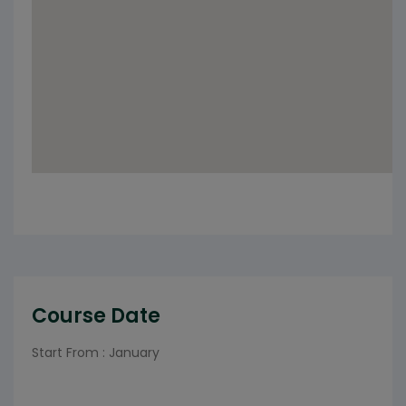
Course Date
Start From : January