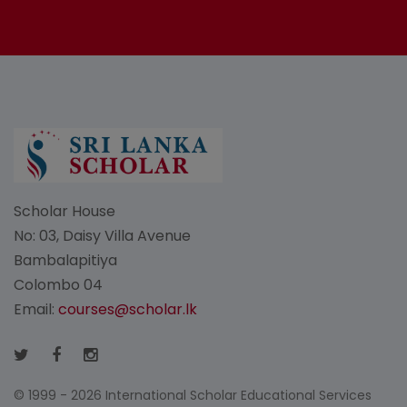
Scholar House
No: 03, Daisy Villa Avenue
Bambalapitiya
Colombo 04
Email:
courses@scholar.lk
© 1999 - 2026 International Scholar Educational Services