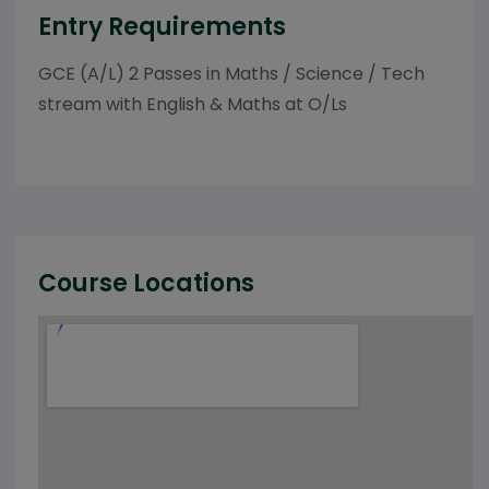
Entry Requirements
GCE (A/L) 2 Passes in Maths / Science / Tech
stream with English & Maths at O/Ls
Course Locations