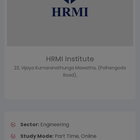
HRMI Institute
23, Vijaya Kumaranathunga Mawatha, (Polhengoda
Road),
Sector:
Engineering
Study Mode:
Part Time, Online