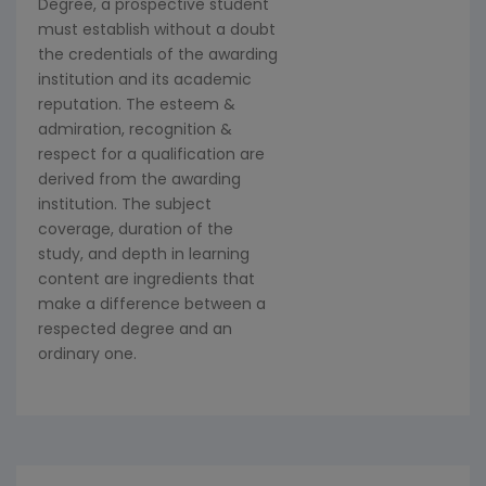
Degree, a prospective student
must establish without a doubt
the credentials of the awarding
institution and its academic
reputation. The esteem &
admiration, recognition &
respect for a qualification are
derived from the awarding
institution. The subject
coverage, duration of the
study, and depth in learning
content are ingredients that
make a difference between a
respected degree and an
ordinary one.