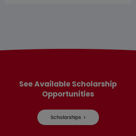
See Available Scholarship
Opportunities
Scholarships