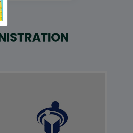
INISTRATION