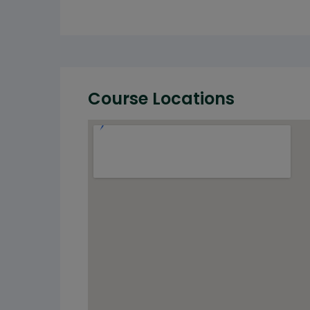
Course Locations