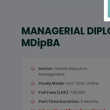
MANAGERIAL DIPL
MDipBA
Sector:
Human Resource
Management
Study Mode:
Part Time, Online
Full Fees (LKR) :
148,000
Part Time Duration:
8 Months