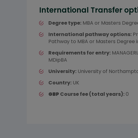
International Transfer opt
Degree type:
MBA or Masters Degre
International pathway options:
Pr
Pathway to MBA or Masters Degree 
Requirements for entry:
MANAGERIA
MDipBA
University:
University of Northampt
Country:
UK
GBP
Course fee (total years):
0