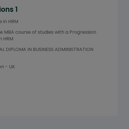
ions 1
e in HRM
e MBA course of studies with a Progression
in HRM
L DIPLOMA IN BUSINESS ADMINISTRATION
on - UK