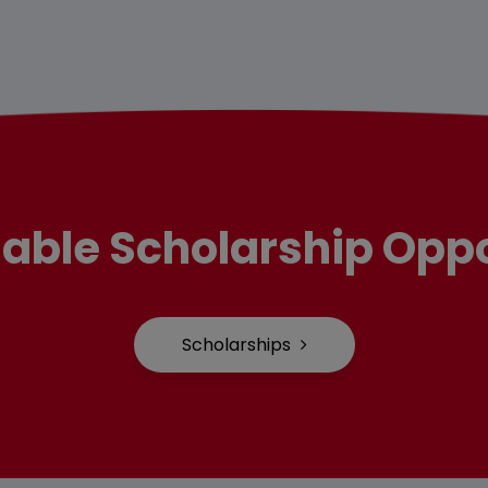
lable Scholarship Oppo
Scholarships