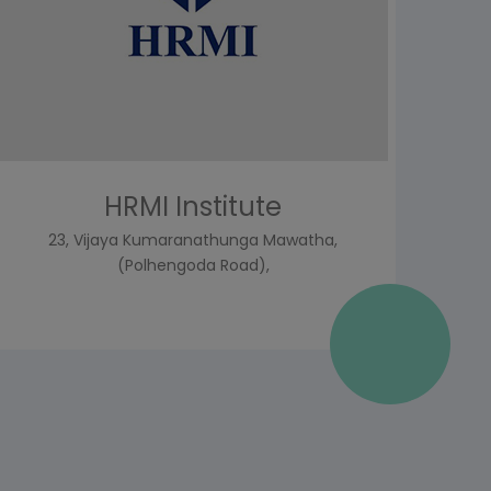
HRMI Institute
23, Vijaya Kumaranathunga Mawatha,
(Polhengoda Road),