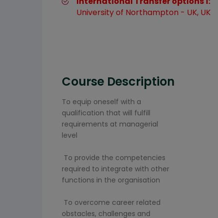
International Transfer options 1:
University of Northampton - UK, UK
Course Description
To equip oneself with a
qualification that will fulfill
requirements at managerial
level
To provide the competencies
required to integrate with other
functions in the organisation
To overcome career related
obstacles, challenges and