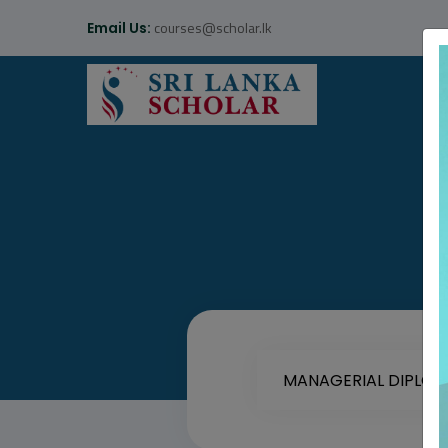
courses@scholar.lk
Email Us: