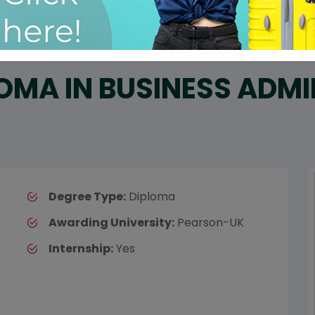
OMA IN BUSINESS ADM
Degree Type:
Diploma
Awarding University:
Pearson-UK
Internship:
Yes