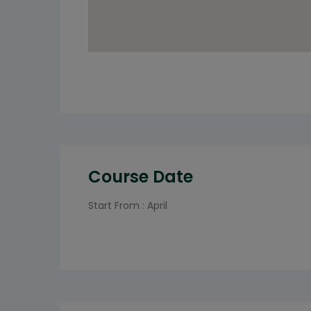
Course Date
Start From : April