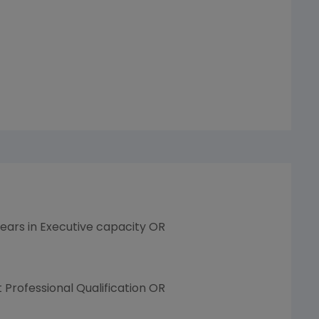
years in Executive capacity OR
Professional Qualification OR