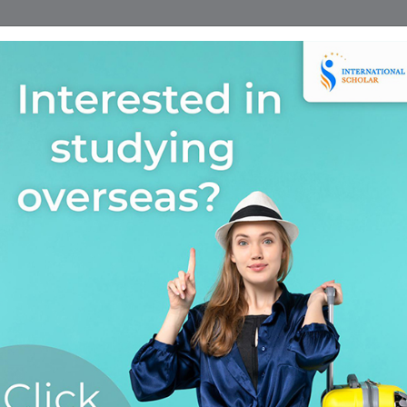
Home
Find A Course
Scholarship