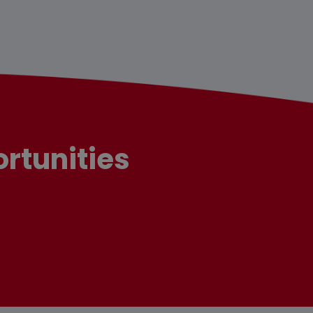
rtunities