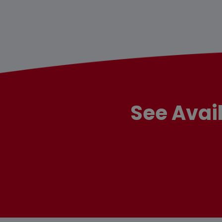
See Avai