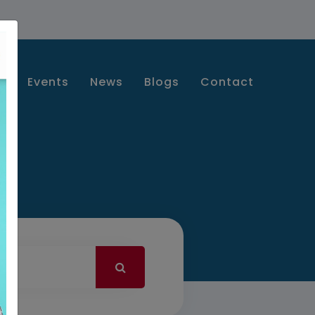
s
Events
News
Blogs
Contact