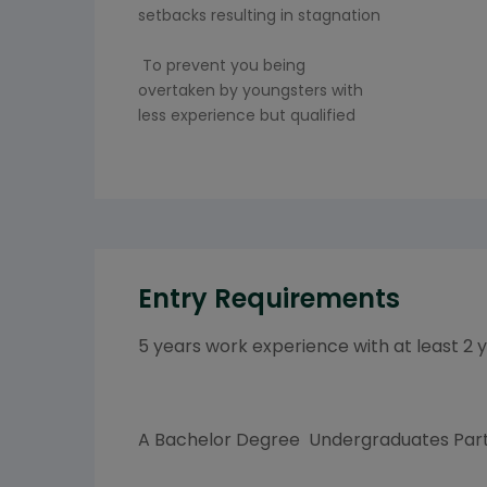
setbacks resulting in stagnation
To prevent you being
overtaken by youngsters with
less experience but qualified
Entry Requirements
5 years work experience with at least 2 
A Bachelor Degree Undergraduates Part 