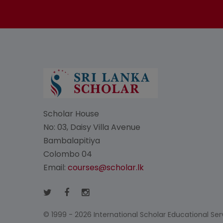
Scholar House
No: 03, Daisy Villa Avenue
Bambalapitiya
Colombo 04
Email:
courses@scholar.lk
© 1999 - 2026 International Scholar Educational Servi