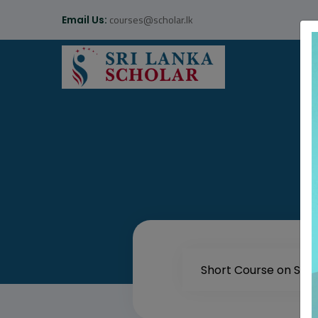
courses@scholar.lk
Email Us: