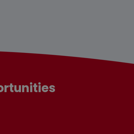
rtunities