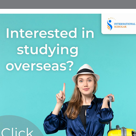
Home
Find A Course
Scholarship