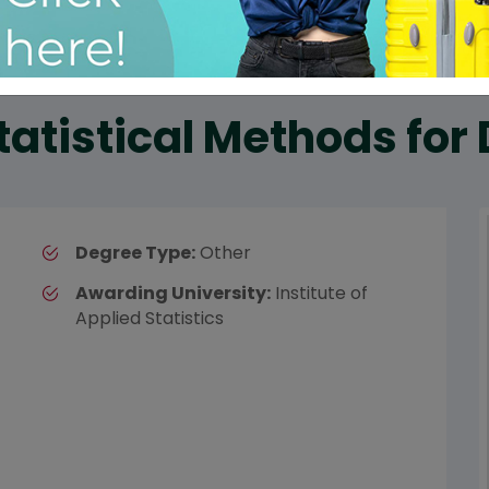
tatistical Methods for
Degree Type:
Other
Awarding University:
Institute of
Applied Statistics