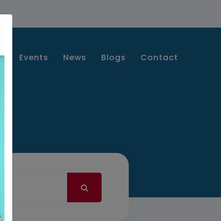
s
Events
News
Blogs
Contact