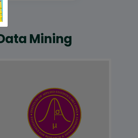
 Data Mining