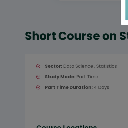
Short Course on S
Sector:
Data Science , Statistics
Study Mode:
Part Time
Part Time Duration:
4 Days
Course Locations