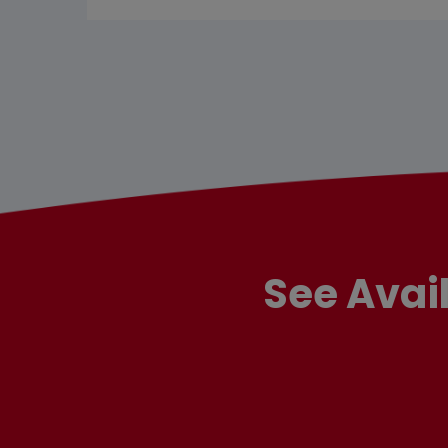
See Avai