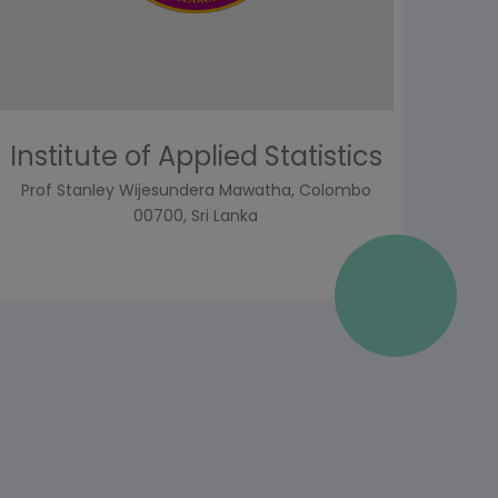
Institute of Applied Statistics
Prof Stanley Wijesundera Mawatha, Colombo
00700, Sri Lanka