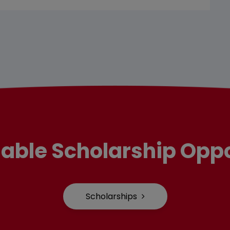
lable Scholarship Oppo
Scholarships