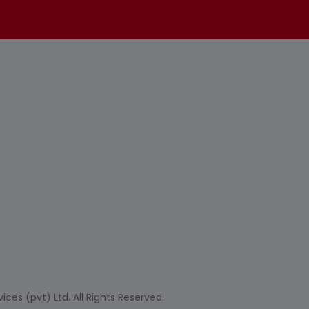
ces (pvt) Ltd. All Rights Reserved.