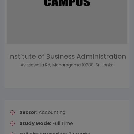
Institute of Business Administration
Avissawella Rd, Maharagama 10280, Sri Lanka
Sector:
Accounting
Study Mode:
Full Time