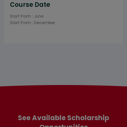
Course Date
Start From : June
Start From : December
See Available Scholarship