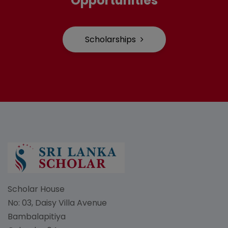
Opportunities
Scholarships
Scholar House
No: 03, Daisy Villa Avenue
Bambalapitiya