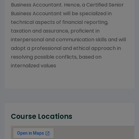
Business Accountant. Hence, a Certified Senior
Business Accountant will be specialized in
technical aspects of financial reporting,
taxation and assurance, proficient in
interpersonal and communication skills and will
adopt a professional and ethical approach in
resolving possible conflicts, based on
internalized values
Course Locations