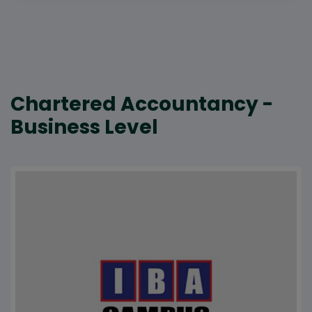
Chartered Accountancy -
Business Level