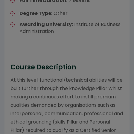
Full Time Duration:
7 Months
Degree Type:
Other
Awarding University:
Institute of Business
Administration
Course Description
At this level, functional/technical abilities will be
built further through the knowledge Pillar whilst
making a continuous effort to instill premium
qualities demanded by organisations such as
interpersonal, communication, professional and
ethical grounding (skills Pillar and Personal
Pillar) required to qualify as a Certified Senior