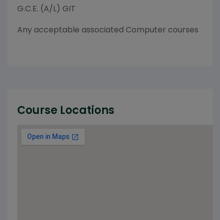
G.C.E. (A/L) GIT
Any acceptable associated Computer courses
Course Locations