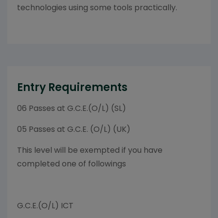
technologies using some tools practically.
Entry Requirements
06 Passes at G.C.E.(O/L) (SL)
05 Passes at G.C.E. (O/L) (UK)
This level will be exempted if you have
completed one of followings
G.C.E.(O/L) ICT