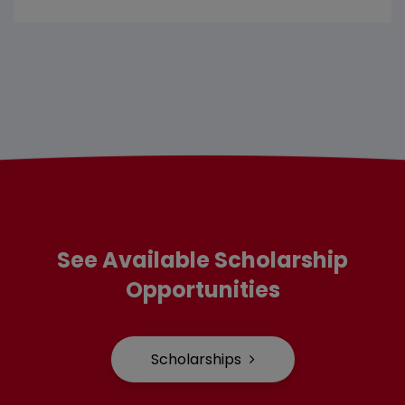
See Available Scholarship
Opportunities
Scholarships