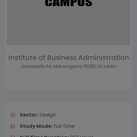
Institute of Business Administration
Avissawella Rd, Maharagama 10280, Sri Lanka
Sector:
Design
Study Mode:
Full Time