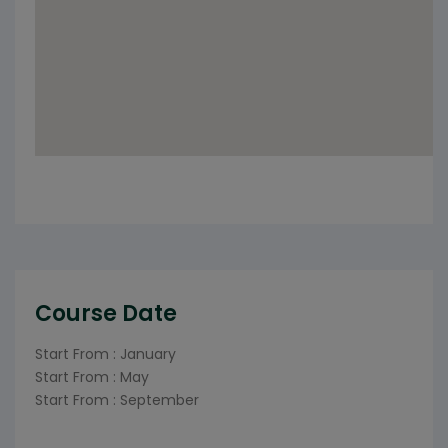
Course Date
Start From : January
Start From : May
Start From : September