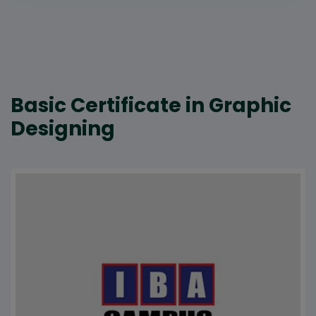
Basic Certificate in Graphic
Designing