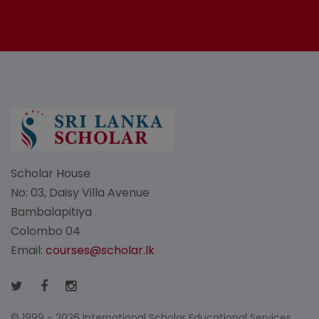
Scholar House
No: 03, Daisy Villa Avenue
Bambalapitiya
Colombo 04
Email:
courses@scholar.lk
© 1999 - 2026 International Scholar Educational Services