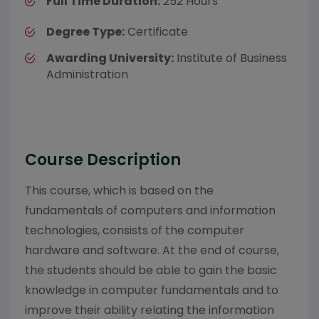
Full Time Duration:
252 Hours
Degree Type:
Certificate
Awarding University:
Institute of Business
Administration
Course Description
This course, which is based on the
fundamentals of computers and information
technologies, consists of the computer
hardware and software. At the end of course,
the students should be able to gain the basic
knowledge in computer fundamentals and to
improve their ability relating the information