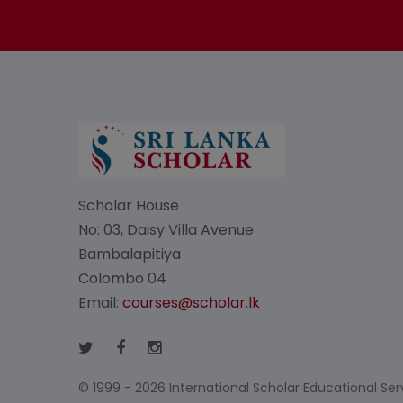
Scholar House
No: 03, Daisy Villa Avenue
Bambalapitiya
Colombo 04
Email:
courses@scholar.lk
© 1999 - 2026 International Scholar Educational Servi