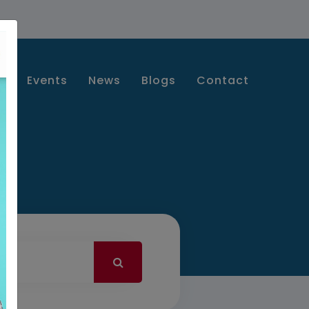
s
Events
News
Blogs
Contact