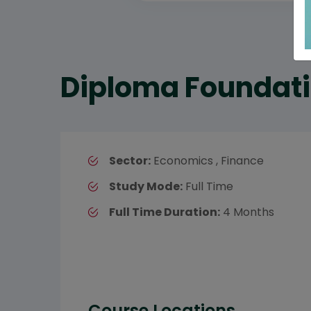
Diploma Foundati
Sector:
Economics , Finance
Study Mode:
Full Time
Full Time Duration:
4 Months
Course Locations