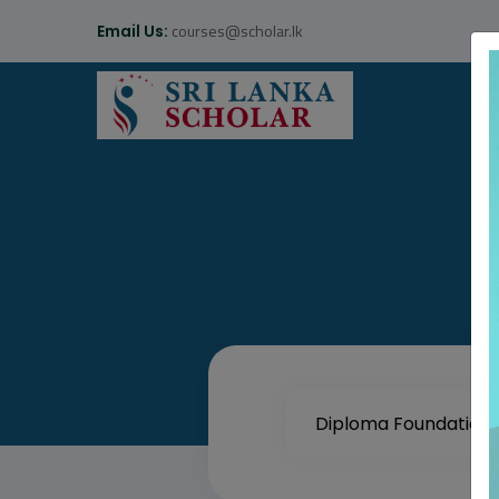
courses@scholar.lk
Email Us: