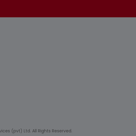
ces (pvt) Ltd. All Rights Reserved.