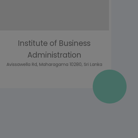
Institute of Business
Administration
Avissawella Rd, Maharagama 10280, Sri Lanka