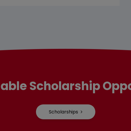
lable Scholarship Oppo
Scholarships