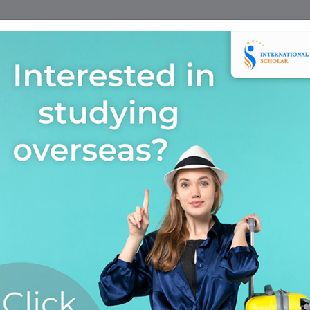
Home
Find A Course
Scholarship