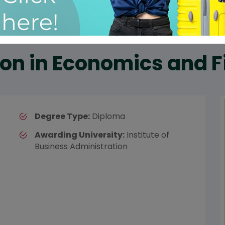
on in Economics and 
Degree Type:
Diploma
Awarding University:
Institute of
Business Administration