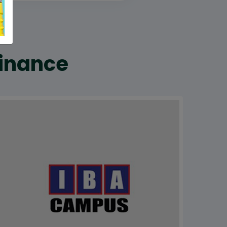
Finance