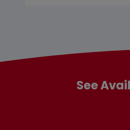
See Avai