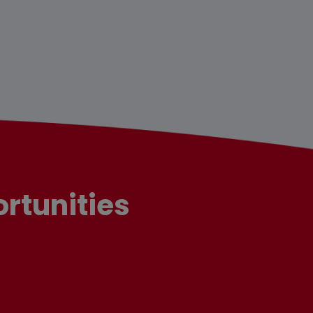
rtunities