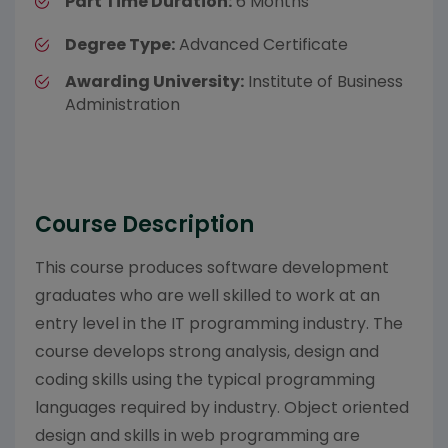
Part Time Duration:
6 Months
Degree Type:
Advanced Certificate
Awarding University:
Institute of Business
Administration
Course Description
This course produces software development
graduates who are well skilled to work at an
entry level in the IT programming industry. The
course develops strong analysis, design and
coding skills using the typical programming
languages required by industry. Object oriented
design and skills in web programming are