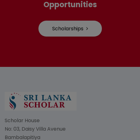
Opportunities
Scholarships
Scholar House
No: 03, Daisy Villa Avenue
Bambalapitiya