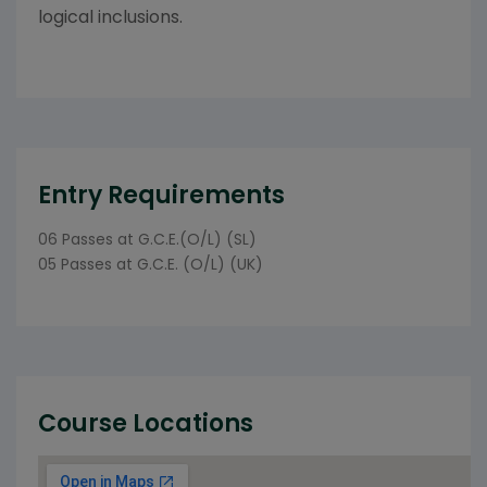
logical inclusions.
Entry Requirements
06 Passes at G.C.E.(O/L) (SL)
05 Passes at G.C.E. (O/L) (UK)
Course Locations