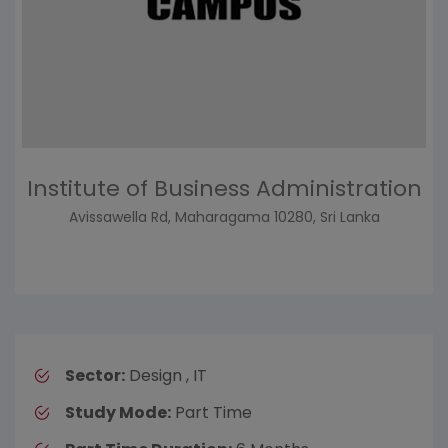
Institute of Business Administration
Avissawella Rd, Maharagama 10280, Sri Lanka
Sector:
Design , IT
Study Mode:
Part Time