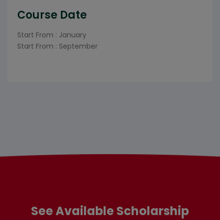
Course Date
Start From : January
Start From : September
See Available Scholarship