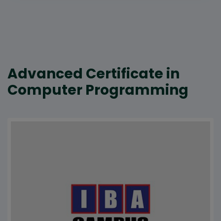
Advanced Certificate in
Computer Programming