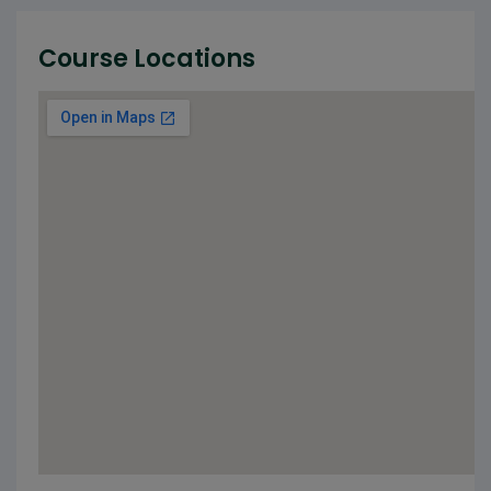
Course Locations