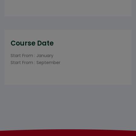
Course Date
Start From : January
Start From : September