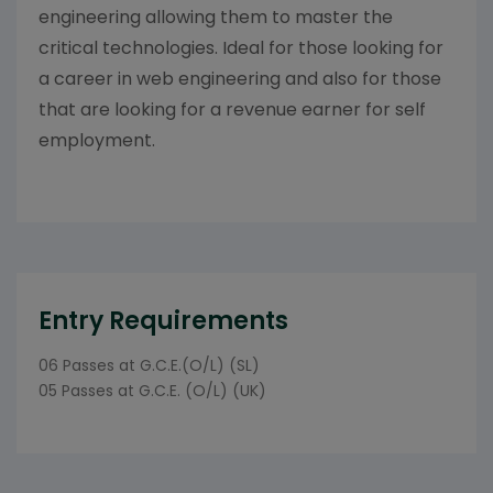
engineering allowing them to master the
critical technologies. Ideal for those looking for
a career in web engineering and also for those
that are looking for a revenue earner for self
employment.
Entry Requirements
06 Passes at G.C.E.(O/L) (SL)
05 Passes at G.C.E. (O/L) (UK)