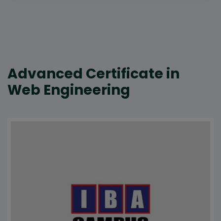
Advanced Certificate in
Web Engineering