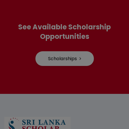
See Available Scholarship
Opportunities
Scholarships