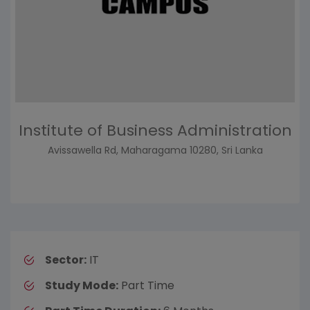
Institute of Business Administration
Avissawella Rd, Maharagama 10280, Sri Lanka
Sector:
IT
Study Mode:
Part Time