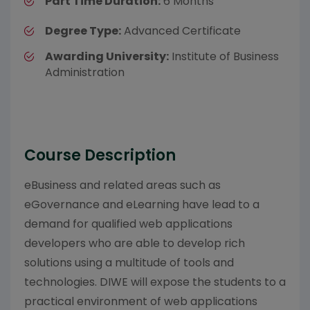
Part Time Duration:
6 Months
Degree Type:
Advanced Certificate
Awarding University:
Institute of Business
Administration
Course Description
eBusiness and related areas such as
eGovernance and eLearning have lead to a
demand for qualified web applications
developers who are able to develop rich
solutions using a multitude of tools and
technologies. DIWE will expose the students to a
practical environment of web applications