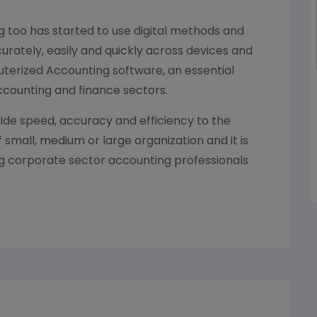
g too has started to use digital methods and
curately, easily and quickly across devices and
terized Accounting software, an essential
Accounting and finance sectors.
de speed, accuracy and efficiency to the
mall, medium or large organization and it is
ng corporate sector accounting professionals