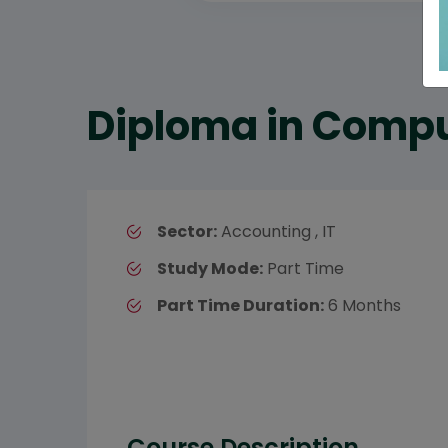
Diploma in Compu
Sector:
Accounting , IT
Study Mode:
Part Time
Part Time Duration:
6 Months
Course Description