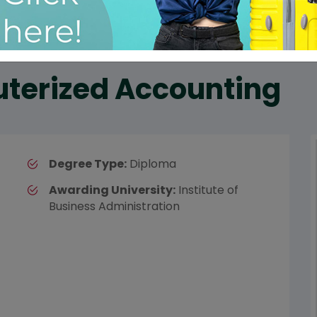
terized Accounting
Degree Type:
Diploma
Awarding University:
Institute of
Business Administration