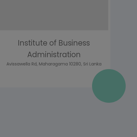
Institute of Business
Administration
Avissawella Rd, Maharagama 10280, Sri Lanka