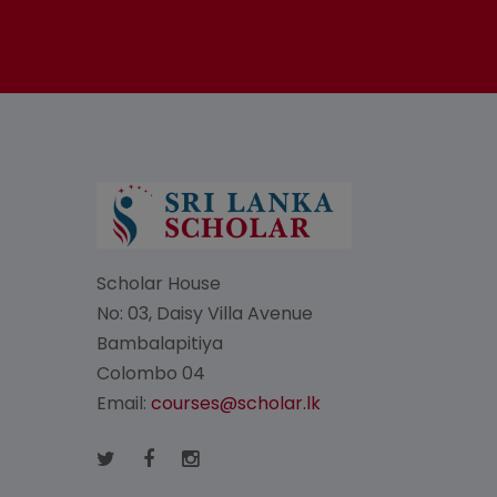
Scholar House
No: 03, Daisy Villa Avenue
Bambalapitiya
Colombo 04
Email:
courses@scholar.lk