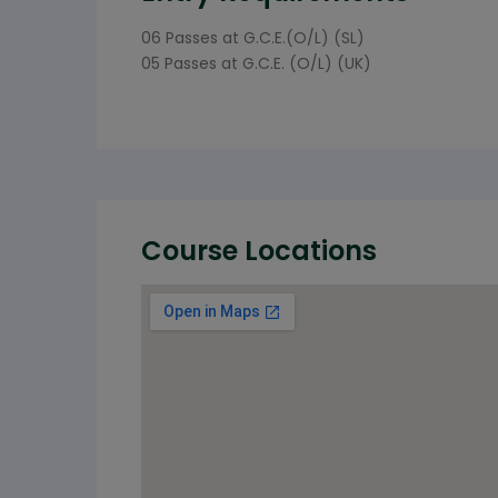
06 Passes at G.C.E.(O/L) (SL)
05 Passes at G.C.E. (O/L) (UK)
Course Locations