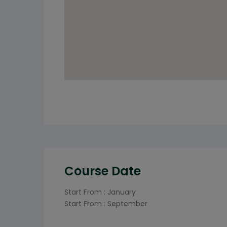
Course Date
Start From : January
Start From : September