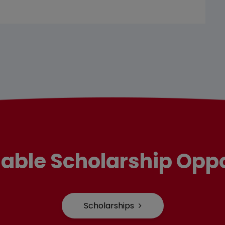
lable Scholarship Oppo
Scholarships