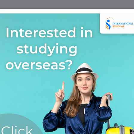
Home
Find A Course
Scholarship