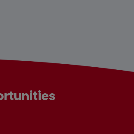
rtunities