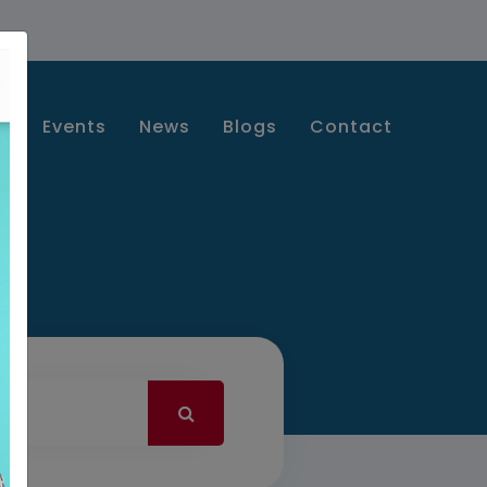
s
Events
News
Blogs
Contact