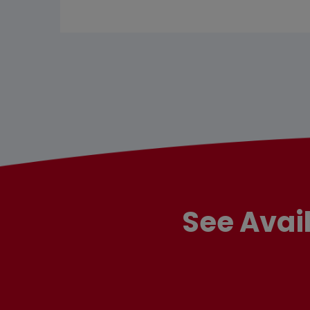
See Avai