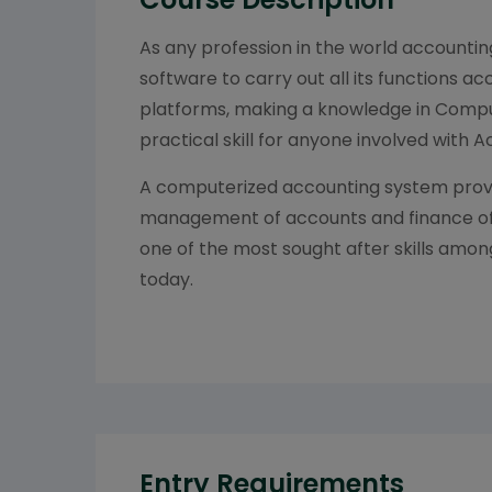
As any profession in the world accountin
software to carry out all its functions ac
platforms, making a knowledge in Compu
practical skill for anyone involved with 
A computerized accounting system provi
management of accounts and finance of s
one of the most sought after skills amo
today.
Entry Requirements