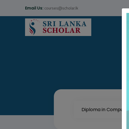
courses@scholar.lk
Email Us: