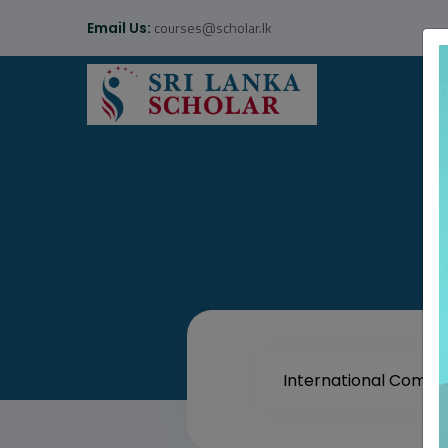
courses@scholar.lk
Email Us: