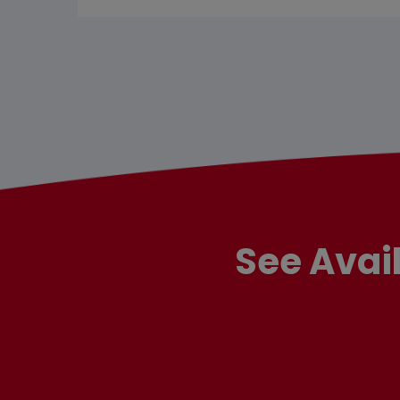
See Avai