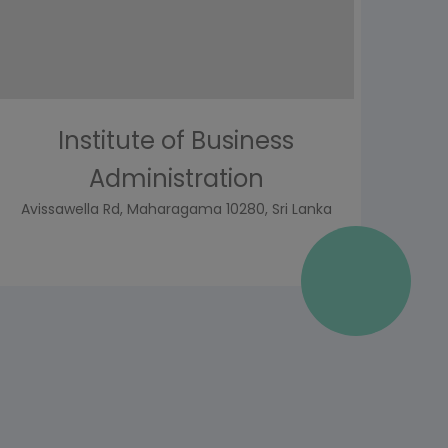
Institute of Business
Administration
Avissawella Rd, Maharagama 10280, Sri Lanka