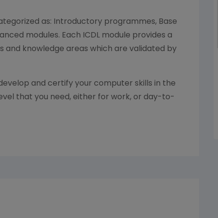
categorized as: Introductory programmes, Base
anced modules. Each ICDL module provides a
ls and knowledge areas which are validated by
develop and certify your computer skills in the
evel that you need, either for work, or day-to-