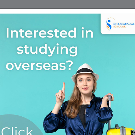
Home
Find A Course
Scholarship