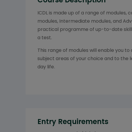
ICDL is made up of a range of modules, 
modules, Intermediate modules, and Adv
practical programme of up-to-date skil
a test.
This range of modules will enable you to 
subject areas of your choice and to the l
day life.
Entry Requirements