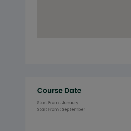
Course Date
Start From : January
Start From : September