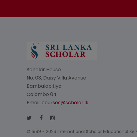
Scholar House
No: 03, Daisy Villa Avenue
Bambalapitiya
Colombo 04
Email:
courses@scholar.lk
© 1999 - 2026 International Scholar Educational Servi