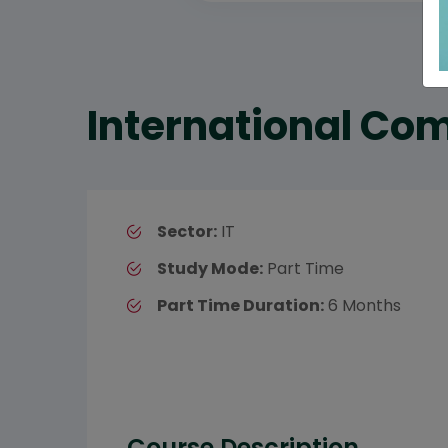
International Com
Sector:
IT
Study Mode:
Part Time
Part Time Duration:
6 Months
Course Description