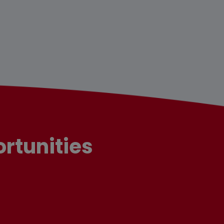
rtunities