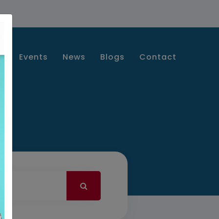
s
Events
News
Blogs
Contact