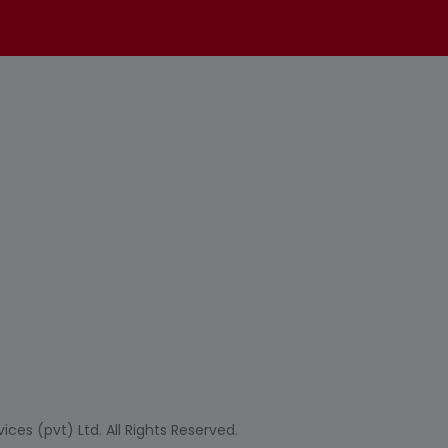
ces (pvt) Ltd. All Rights Reserved.