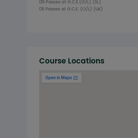
06 Passes at G.C.E.(O/L) (SL)
05 Passes at G.C.E. (O/L) (UK)
Course Locations