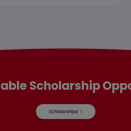
lable Scholarship Oppo
Scholarships