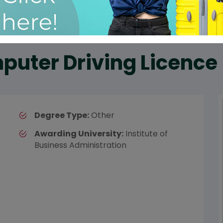
puter Driving Licence
Degree Type:
Other
Awarding University:
Institute of
Business Administration