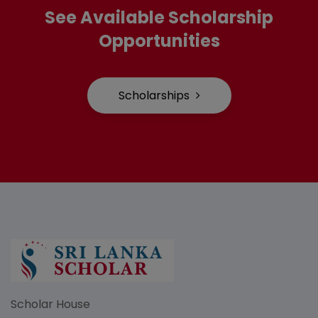
See Available Scholarship
Opportunities
Scholarships
Scholar House