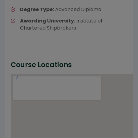
Degree Type:
Advanced Diploma
Awarding University:
Institute of
Chartered Shipbrokers
Course Locations