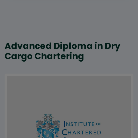
Advanced Diploma in Dry
Cargo Chartering