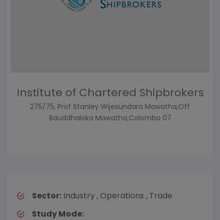
Institute of Chartered Shipbrokers
275/75, Prof Stanley Wijesundara Mawatha,Off
Bauddhaloka Mawatha,Colombo 07
Sector:
Industry , Operations , Trade
Study Mode: