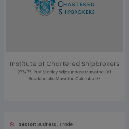
Institute of Chartered Shipbrokers
275/75, Prof Stanley Wijesundara Mawatha,Off
Bauddhaloka Mawatha,Colombo 07
Sector:
Business , Trade