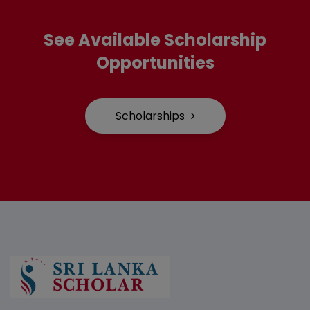
See Available Scholarship
Opportunities
Scholarships