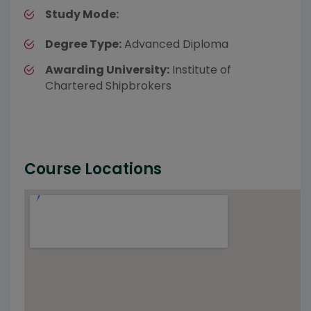
Study Mode:
Degree Type:
Advanced Diploma
Awarding University:
Institute of
Chartered Shipbrokers
Course Locations