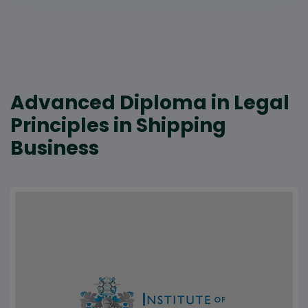
Advanced Diploma in Legal
Principles in Shipping
Business