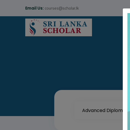
courses@scholar.lk
Email Us: