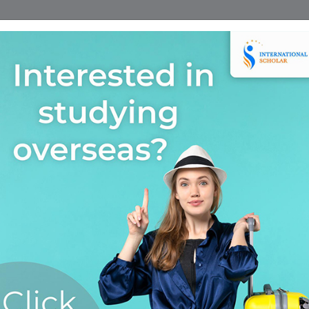
Home
Find A Course
Scholarship