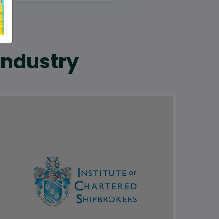
Industry