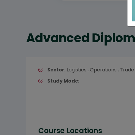
Advanced Diploma
Sector:
Logistics , Operations , Trade
Study Mode:
Course Locations