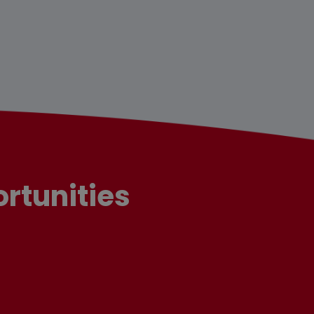
rtunities