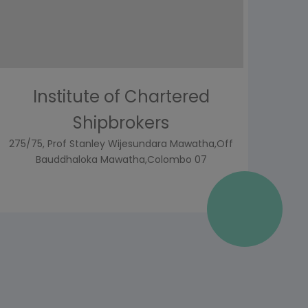
Institute of Chartered
Shipbrokers
275/75, Prof Stanley Wijesundara Mawatha,Off
Bauddhaloka Mawatha,Colombo 07