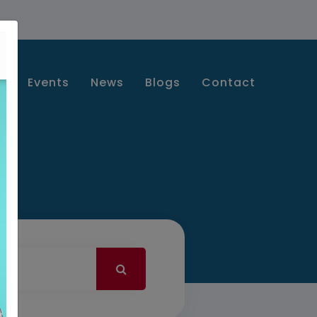
s
Events
News
Blogs
Contact