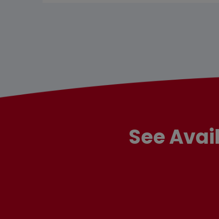
See Avai