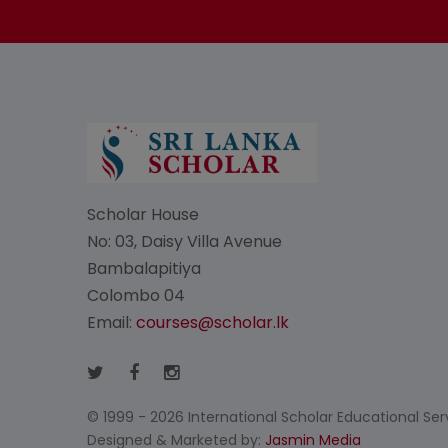
Scholar House
No: 03, Daisy Villa Avenue
Bambalapitiya
Colombo 04
Email:
courses@scholar.lk
© 1999 - 2026 International Scholar Educational Servi
Designed & Marketed by:
Jasmin Media