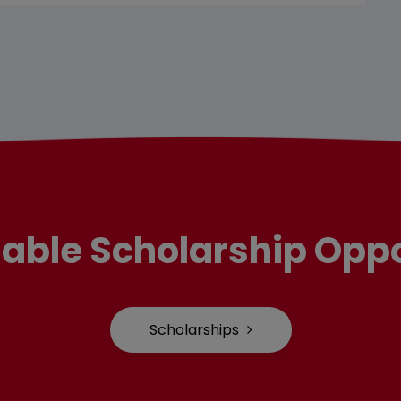
lable Scholarship Oppo
Scholarships