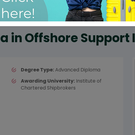
 in Offshore Support 
Degree Type:
Advanced Diploma
Awarding University:
Institute of
Chartered Shipbrokers