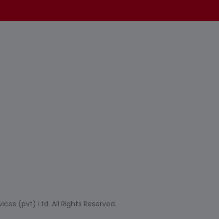
ces (pvt) Ltd. All Rights Reserved.