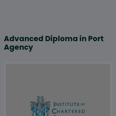
Advanced Diploma in Port
Agency