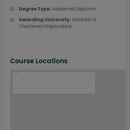
Degree Type:
Advanced Diploma
Awarding University:
Institute of
Chartered Shipbrokers
Course Locations