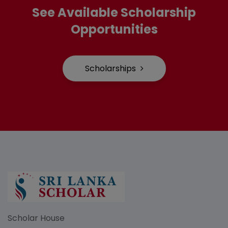
See Available Scholarship
Opportunities
Scholarships
Scholar House