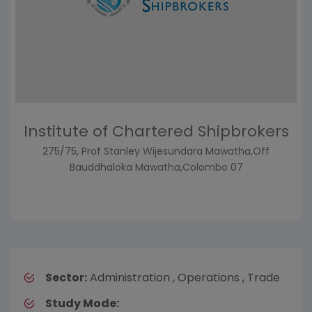
Institute of Chartered Shipbrokers
275/75, Prof Stanley Wijesundara Mawatha,Off
Bauddhaloka Mawatha,Colombo 07
Sector:
Administration , Operations , Trade
Study Mode: