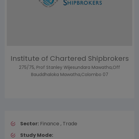
Institute of Chartered Shipbrokers
275/75, Prof Stanley Wijesundara Mawatha,Off
Bauddhaloka Mawatha,Colombo 07
Sector:
Finance , Trade
Study Mode: