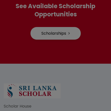
See Available Scholarship
Opportunities
Scholarships
Scholar House