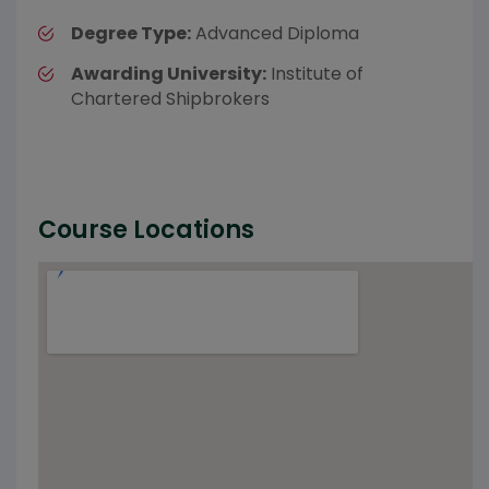
Degree Type:
Advanced Diploma
Awarding University:
Institute of
Chartered Shipbrokers
Course Locations