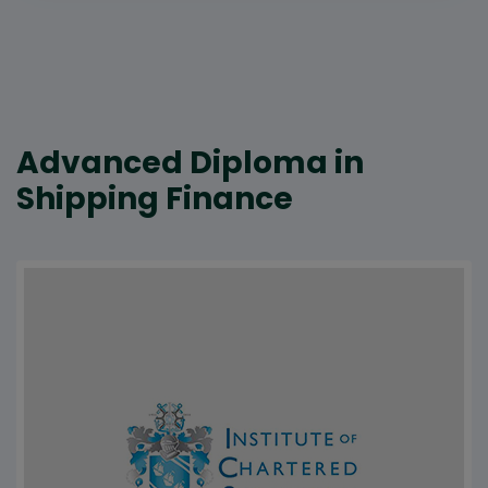
Advanced Diploma in
Shipping Finance