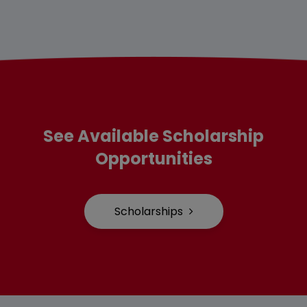
See Available Scholarship
Opportunities
Scholarships