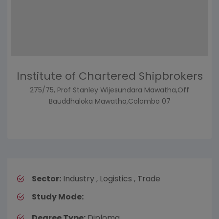
Institute of Chartered Shipbrokers
275/75, Prof Stanley Wijesundara Mawatha,Off
Bauddhaloka Mawatha,Colombo 07
Sector:
Industry , Logistics , Trade
Study Mode:
Degree Type:
Diploma