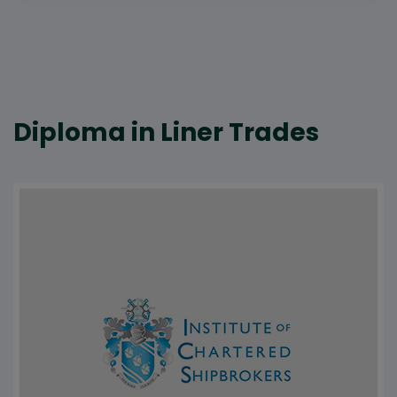
Diploma in Liner Trades