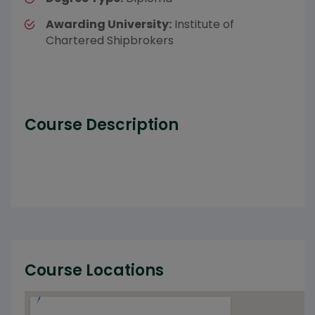
Awarding University:
Institute of
Chartered Shipbrokers
Course Description
Course Locations