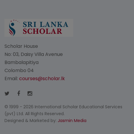
Scholar House
No: 03, Daisy Villa Avenue
Bambalapitiya
Colombo 04
Email:
courses@scholar.lk
© 1999 - 2026 International Scholar Educational Services
(pvt) Ltd. All Rights Reserved.
Designed & Marketed by:
Jasmin Media