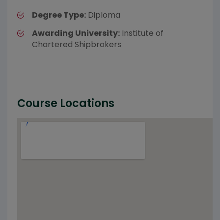
Degree Type:
Diploma
Awarding University:
Institute of
Chartered Shipbrokers
Course Locations