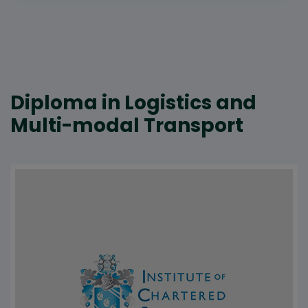
Diploma in Logistics and
Multi-modal Transport