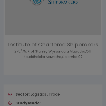
Institute of Chartered Shipbrokers
275/75, Prof Stanley Wijesundara Mawatha,Off
Bauddhaloka Mawatha,Colombo 07
Sector:
Logistics , Trade
Study Mode: