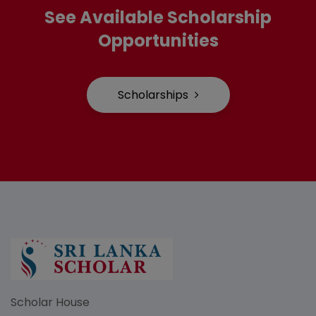
See Available Scholarship
Opportunities
Scholarships
Scholar House