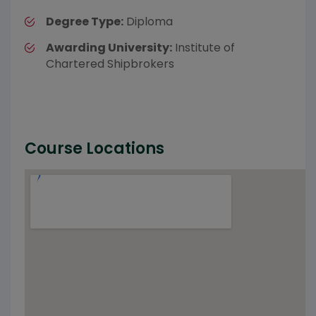
Degree Type:
Diploma
Awarding University:
Institute of
Chartered Shipbrokers
Course Locations