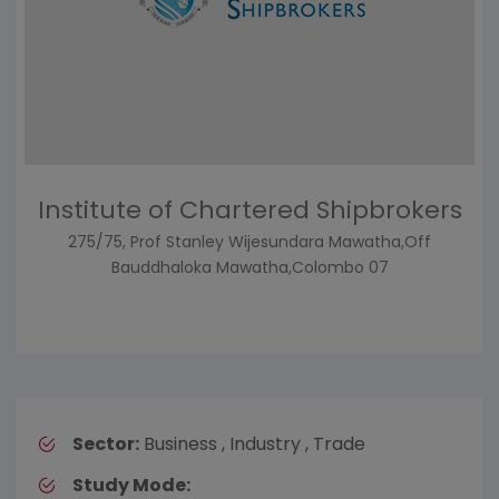
Institute of Chartered Shipbrokers
275/75, Prof Stanley Wijesundara Mawatha,Off
Bauddhaloka Mawatha,Colombo 07
Sector:
Business , Industry , Trade
Study Mode: