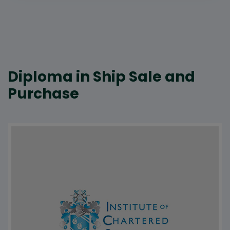
Diploma in Ship Sale and
Purchase