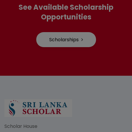
See Available Scholarship
Opportunities
Scholarships
Scholar House