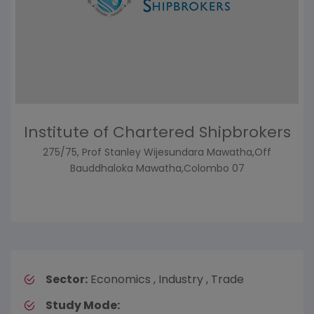
Institute of Chartered Shipbrokers
275/75, Prof Stanley Wijesundara Mawatha,Off
Bauddhaloka Mawatha,Colombo 07
Sector:
Economics , Industry , Trade
Study Mode: