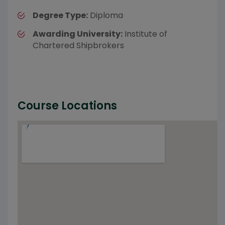
Degree Type:
Diploma
Awarding University:
Institute of
Chartered Shipbrokers
Course Locations