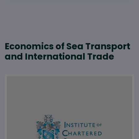
Economics of Sea Transport
and International Trade