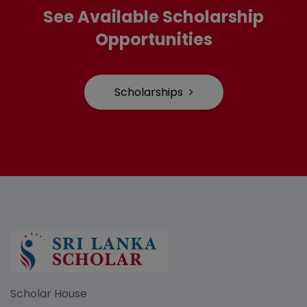
See Available Scholarship
Opportunities
Scholarships
Scholar House