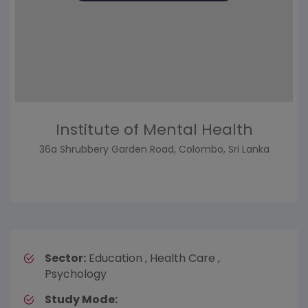
Institute of Mental Health
36a Shrubbery Garden Road, Colombo, Sri Lanka
Sector:
Education , Health Care ,
Psychology
Study Mode: