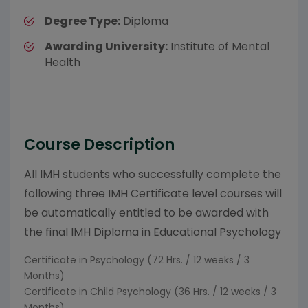
Degree Type:
Diploma
Awarding University:
Institute of Mental
Health
Course Description
All IMH students who successfully complete the
following three IMH Certificate level courses will
be automatically entitled to be awarded with
the final IMH Diploma in Educational Psychology
Certificate in Psychology (72 Hrs. / 12 weeks / 3
Months)
Certificate in Child Psychology (36 Hrs. / 12 weeks / 3
Months)