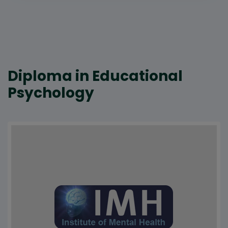
Diploma in Educational
Psychology