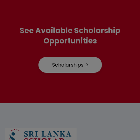
See Available Scholarship
Opportunities
Scholarships