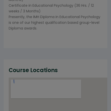
Certificate in Educational Psychology (36 Hrs. / 12
weeks / 3 Months)
Presently, the IMH Diploma in Educational Psychology
is one of our highest qualification based group-level
Diploma awards.
Course Locations