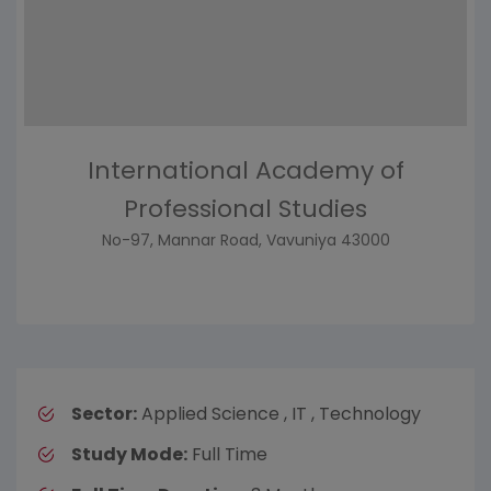
International Academy of
Professional Studies
No-97, Mannar Road, Vavuniya 43000
Sector:
Applied Science , IT , Technology
Study Mode:
Full Time