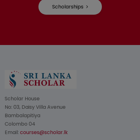
Scholarships
Scholar House
No: 03, Daisy Villa Avenue
Bambalapitiya
Colombo 04
Email:
courses@scholar.lk