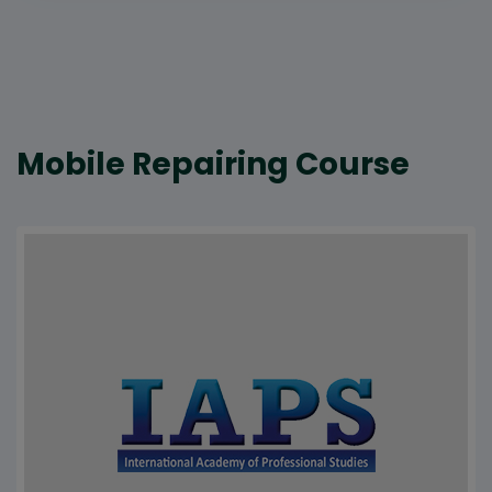
Mobile Repairing Course