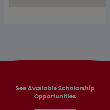
See Available Scholarship
Opportunities