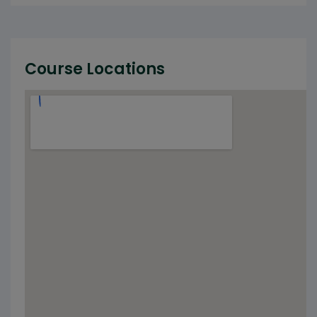
Course Locations