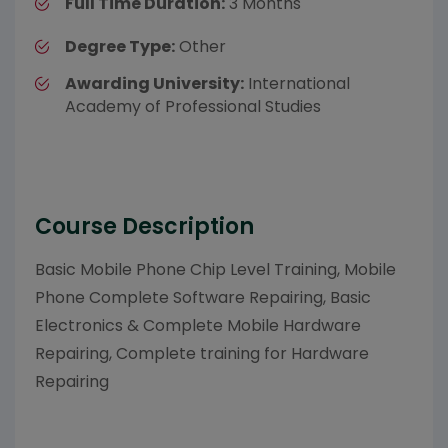
Full Time Duration:
3 Months
Degree Type:
Other
Awarding University:
International
Academy of Professional Studies
Course Description
Basic Mobile Phone Chip Level Training, Mobile
Phone Complete Software Repairing, Basic
Electronics & Complete Mobile Hardware
Repairing, Complete training for Hardware
Repairing