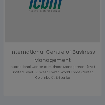
International Centre of Business
Management
International Center of Business Management (Pvt)
Limited Level 37, West Tower, World Trade Center,
Colombo 01, Sri Lanka