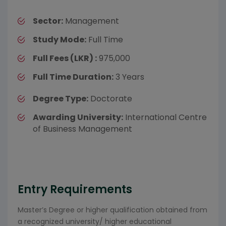
Sector:
Management
Study Mode:
Full Time
Full Fees (LKR) :
975,000
Full Time Duration:
3 Years
Degree Type:
Doctorate
Awarding University:
International Centre
of Business Management
Entry Requirements
Master’s Degree or higher qualification obtained from
a recognized university/ higher educational