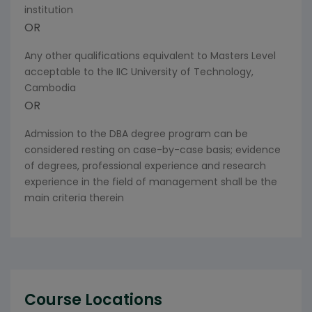
institution
OR
Any other qualifications equivalent to Masters Level
acceptable to the IIC University of Technology,
Cambodia
OR
Admission to the DBA degree program can be
considered resting on case-by-case basis; evidence
of degrees, professional experience and research
experience in the field of management shall be the
main criteria therein
Course Locations