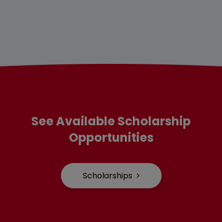
See Available Scholarship
Opportunities
Scholarships