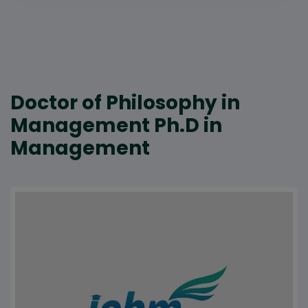
Doctor of Philosophy in
Management Ph.D in
Management