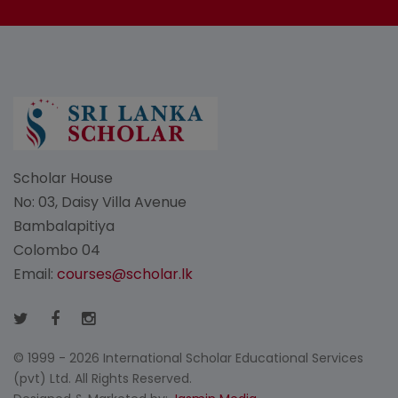
Scholar House
No: 03, Daisy Villa Avenue
Bambalapitiya
Colombo 04
Email:
courses@scholar.lk
© 1999 - 2026 International Scholar Educational Services
(pvt) Ltd. All Rights Reserved.