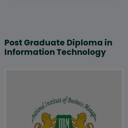
Post Graduate Diploma in
Information Technology