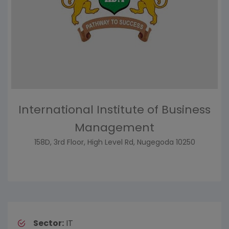
International Institute of Business
Management
158D, 3rd Floor, High Level Rd, Nugegoda 10250
Sector:
IT