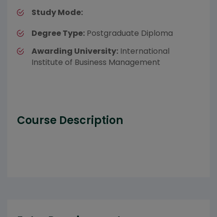
Study Mode:
Degree Type:
Postgraduate Diploma
Awarding University:
International
Institute of Business Management
Course Description