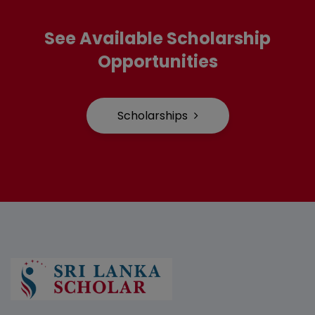
See Available Scholarship
Opportunities
Scholarships