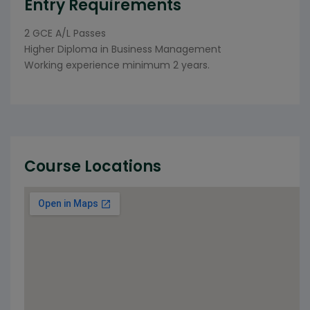
Entry Requirements
2 GCE A/L Passes
Higher Diploma in Business Management
Working experience minimum 2 years.
Course Locations