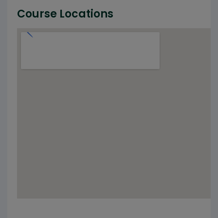
Course Locations