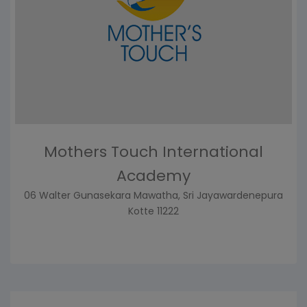
Mothers Touch International
Academy
06 Walter Gunasekara Mawatha, Sri Jayawardenepura
Kotte 11222