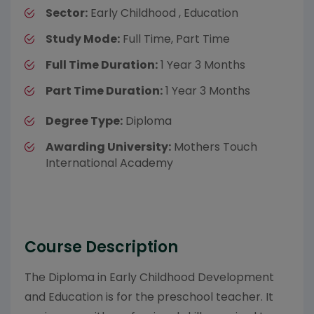
Sector:
Early Childhood , Education
Study Mode:
Full Time, Part Time
Full Time Duration:
1 Year 3 Months
Part Time Duration:
1 Year 3 Months
Degree Type:
Diploma
Awarding University:
Mothers Touch
International Academy
Course Description
The Diploma in Early Childhood Development
and Education is for the preschool teacher. It