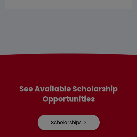
See Available Scholarship
Opportunities
Scholarships