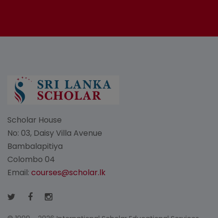
Scholar House
No: 03, Daisy Villa Avenue
Bambalapitiya
Colombo 04
Email:
courses@scholar.lk