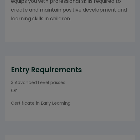
equips you with professional skills required to
create and maintain positive development and
learning skills in children.
Entry Requirements
3 Advanced Level passes
Or
Certificate in Early Learning