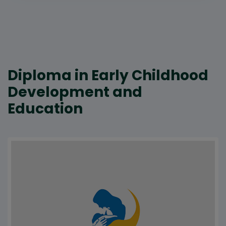
Diploma in Early Childhood
Development and
Education