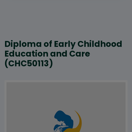
Diploma of Early Childhood
Education and Care
(CHC50113)