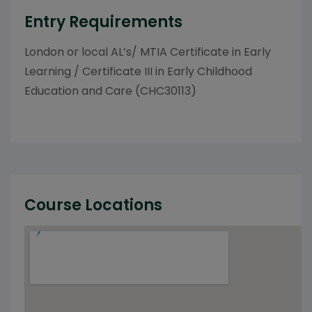
Entry Requirements
London or local AL’s/ MTIA Certificate in Early
Learning / Certificate III in Early Childhood
Education and Care (CHC30113)
Course Locations