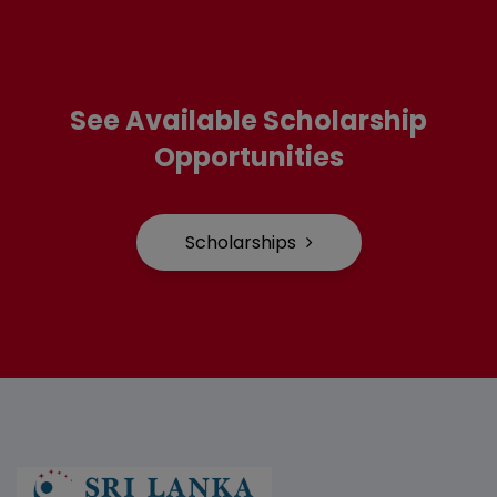
See Available Scholarship
Opportunities
Scholarships