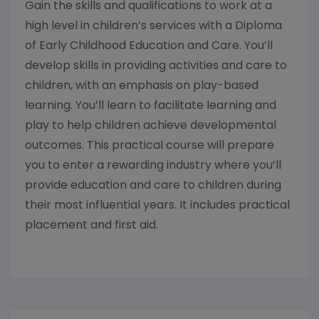
Gain the skills and qualifications to work at a
high level in children’s services with a Diploma
of Early Childhood Education and Care. You’ll
develop skills in providing activities and care to
children, with an emphasis on play-based
learning. You’ll learn to facilitate learning and
play to help children achieve developmental
outcomes. This practical course will prepare
you to enter a rewarding industry where you’ll
provide education and care to children during
their most influential years. It includes practical
placement and first aid.