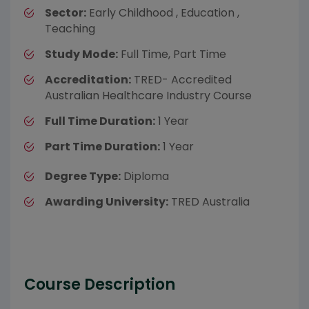
Sector:
Early Childhood , Education ,
Teaching
Study Mode:
Full Time, Part Time
Accreditation:
TRED- Accredited
Australian Healthcare Industry Course
Full Time Duration:
1 Year
Part Time Duration:
1 Year
Degree Type:
Diploma
Awarding University:
TRED Australia
Course Description