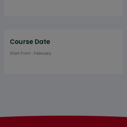
Course Date
Start From : February