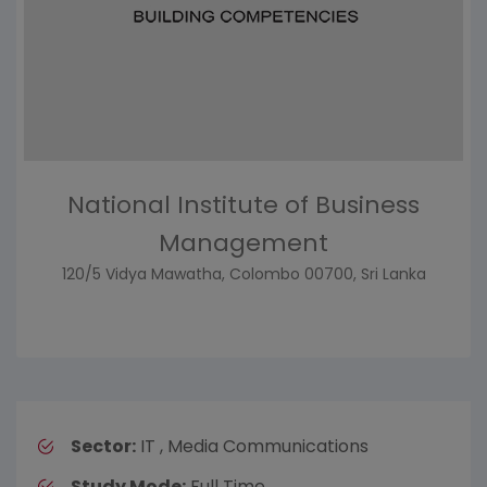
National Institute of Business
Management
120/5 Vidya Mawatha, Colombo 00700, Sri Lanka
Sector:
IT , Media Communications
Study Mode:
Full Time