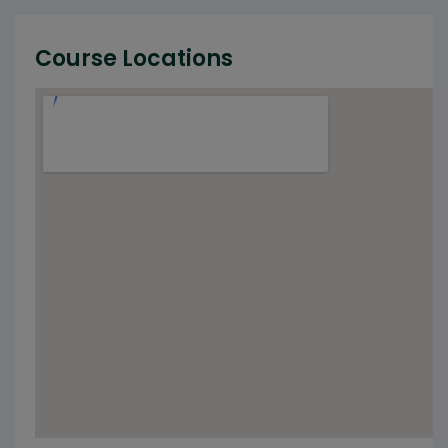
Course Locations