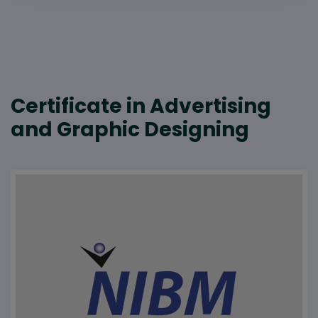
Certificate in Advertising
and Graphic Designing