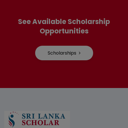
See Available Scholarship
Opportunities
Scholarships