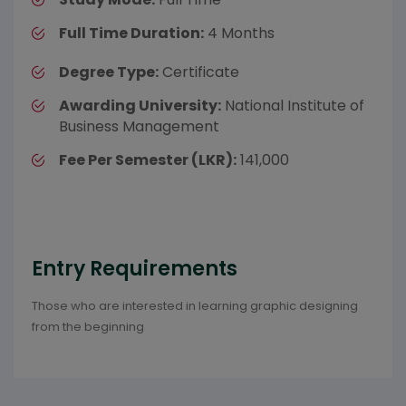
Full Time Duration:
4 Months
Degree Type:
Certificate
Awarding University:
National Institute of
Business Management
Fee Per Semester (LKR):
141,000
Entry Requirements
Those who are interested in learning graphic designing
from the beginning