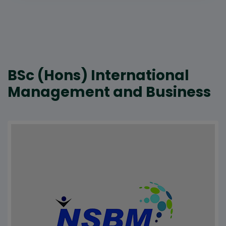
BSc (Hons) International
Management and Business