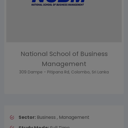
National School of Business
Management
309 Dampe - Pitipana Rd, Colombo, Sri Lanka
Sector:
Business , Management
Study Mode:
Full Time