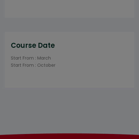
Course Date
Start From : March
Start From : October