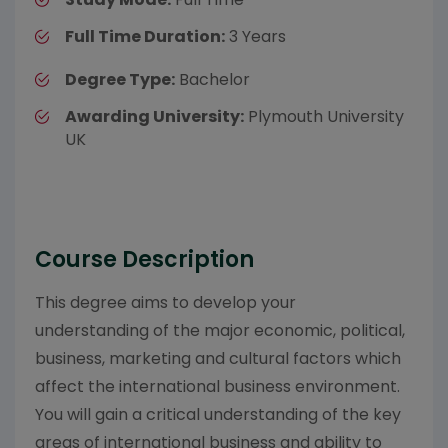
Full Time Duration:
3 Years
Degree Type:
Bachelor
Awarding University:
Plymouth University
UK
Course Description
This degree aims to develop your
understanding of the major economic, political,
business, marketing and cultural factors which
affect the international business environment.
You will gain a critical understanding of the key
areas of international business and ability to