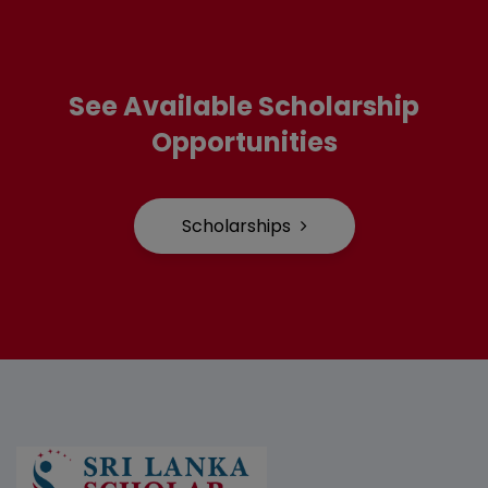
See Available Scholarship
Opportunities
Scholarships