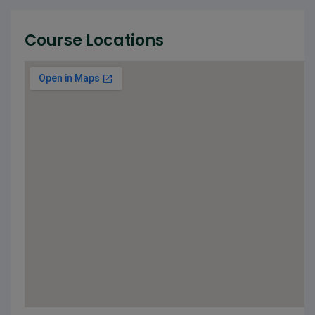
Course Locations