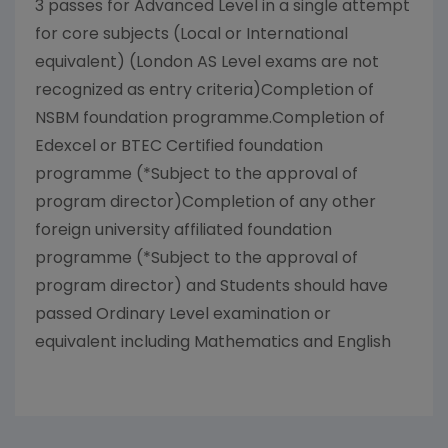
3 passes for Advanced Level in a single attempt
for core subjects (Local or International
equivalent) (London AS Level exams are not
recognized as entry criteria)Completion of
NSBM foundation programme.Completion of
Edexcel or BTEC Certified foundation
programme (*Subject to the approval of
program director)Completion of any other
foreign university affiliated foundation
programme (*Subject to the approval of
program director) and Students should have
passed Ordinary Level examination or
equivalent including Mathematics and English