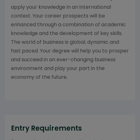
apply your knowledge in an international
context. Your career prospects will be
enhanced through a combination of academic
knowledge and the development of key skills.
The world of business is global, dynamic and
fast paced. Your degree will help you to prosper
and succeed in an ever-changing business
environment and play your part in the
economy of the future.
Entry Requirements